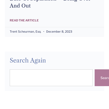
And Out
READ THE ARTICLE
Trent Scheurman, Esq.
December 8, 2023
Search Again
Sear