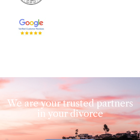
We are your trusted partners
in your divorce