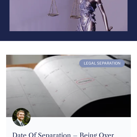
LEGAL SEPARATION
Date Of Separation – Being Over