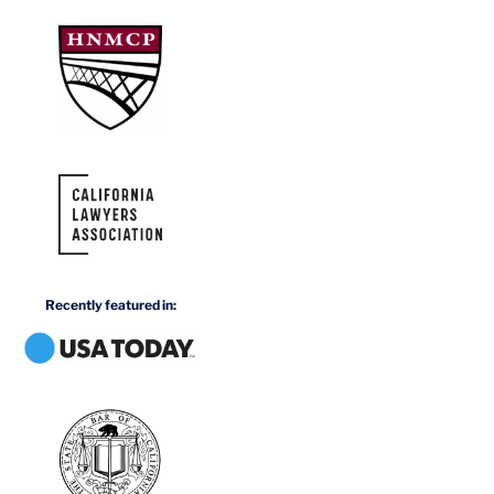
Recently featured in: