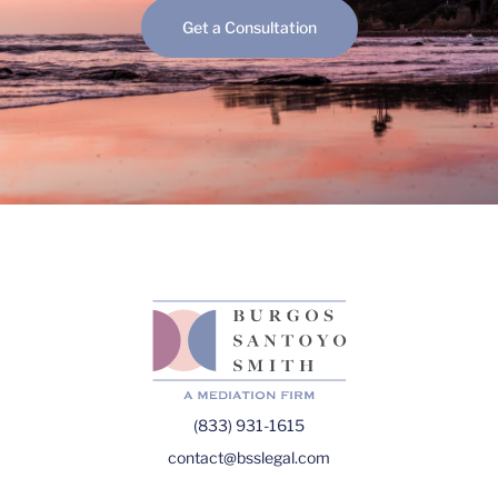
Get a Consultation
(833) 931-1615
contact@bsslegal.com