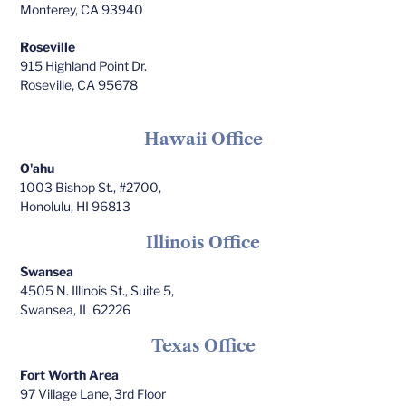
Monterey, CA 93940
Roseville
915 Highland Point Dr.
Roseville, CA 95678
Hawaii Office
O'ahu
1003 Bishop St., #2700,
Honolulu, HI 96813
Illinois Office
Swansea
4505 N. Illinois St., Suite 5,
Swansea, IL 62226
Texas Office
Fort Worth Area
97 Village Lane, 3rd Floor