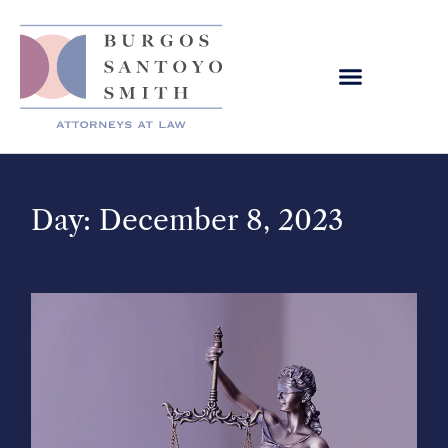
Day: December 8, 2023