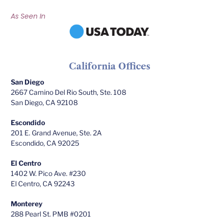
As Seen In
California Offices
San Diego
2667 Camino Del Rio South, Ste. 108
San Diego, CA 92108
Escondido
201 E. Grand Avenue, Ste. 2A
Escondido, CA 92025
El Centro
1402 W. Pico Ave. #230
El Centro, CA 92243
Monterey
288 Pearl St. PMB #0201