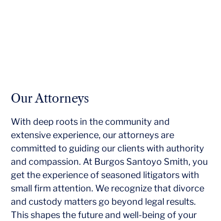
Our Attorneys
With deep roots in the community and
extensive experience, our attorneys are
committed to guiding our clients with authority
and compassion. At Burgos Santoyo Smith, you
get the experience of seasoned litigators with
small firm attention. We recognize that divorce
and custody matters go beyond legal results.
This shapes the future and well-being of your