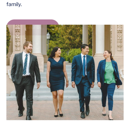
family.
About Us