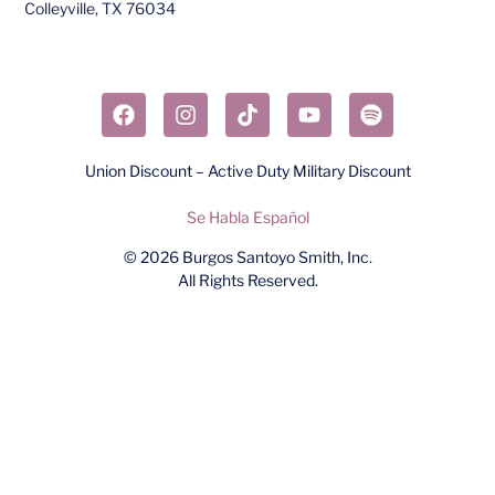
Colleyville, TX 76034​
Union Discount – Active Duty Military Discount
Se Habla Español
© 2026
Burgos Santoyo Smith, Inc.
All Rights Reserved.