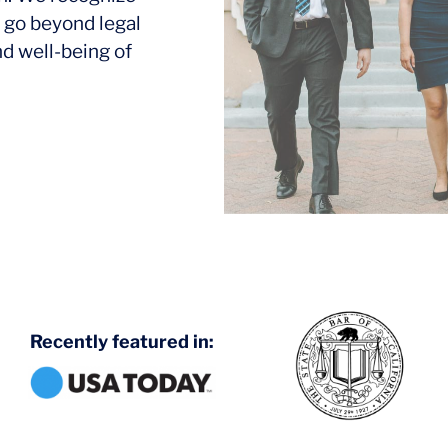
 go beyond legal
nd well-being of
Recently featured in: