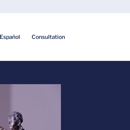
Español
Consultation