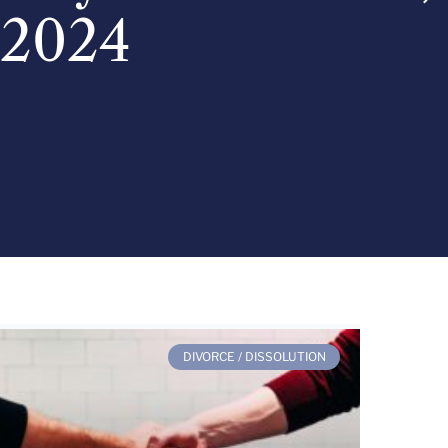
2024
DIVORCE / DISSOLUTION