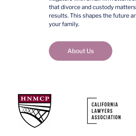
that divorce and custody matters
results. This shapes the future a
your family.
About Us