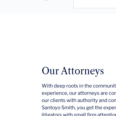
Our Attorneys
With deep roots in the communit
experience, our attorneys are co
our clients with authority and c
Santoyo Smith, you get the expe
litigators with small firm attent