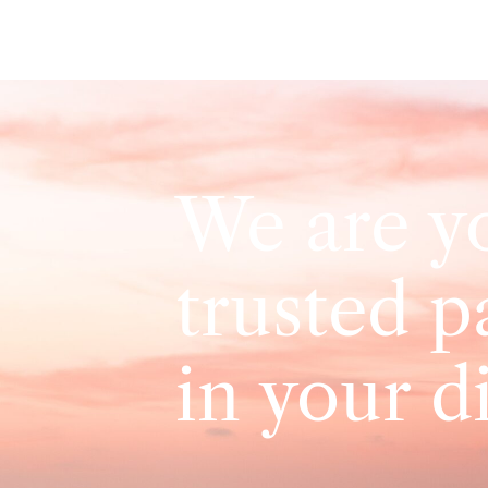
We are y
trusted p
in your d