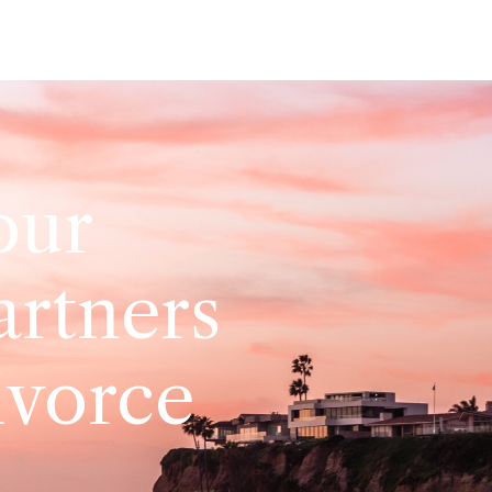
our
artners
ivorce