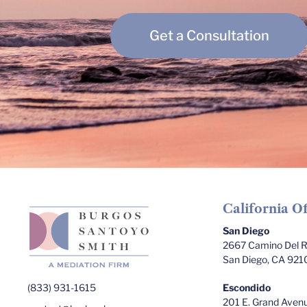
Get a Consultation
California Of
San Diego
2667 Camino Del Ri
San Diego, CA 921
(833) 931-1615
Escondido
201 E. Grand Avenu