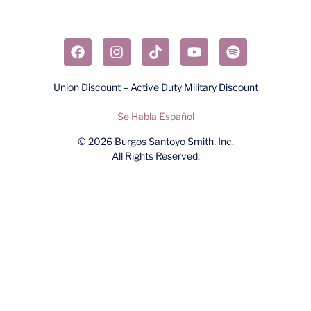
Union Discount – Active Duty Military Discount
Se Habla Español
© 2026
Burgos Santoyo Smith, Inc.
All Rights Reserved.