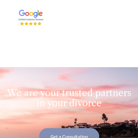
We are your trusted partners
in your divorce
Get a Consultation