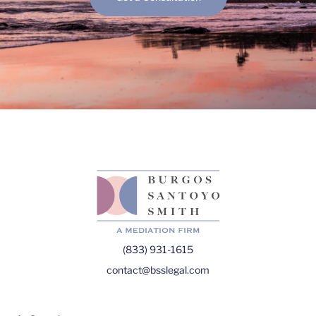
(833) 931-1615
contact@bsslegal.com