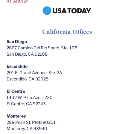
As Seen In
California Offices
San Diego
2667 Camino Del Rio South, Ste. 108
San Diego, CA 92108
Escondido
201 E. Grand Avenue, Ste. 2A
Escondido, CA 92025
El Centro
1402 W. Pico Ave. #230
El Centro, CA 92243
Monterey
288 Pearl St. PMB #0201
Monterey, CA 93940