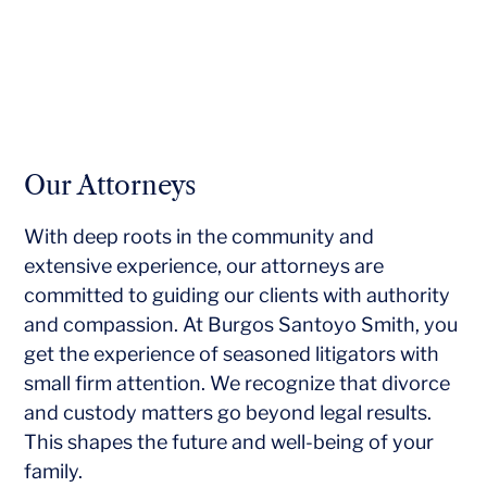
Our Attorneys
With deep roots in the community and
extensive experience, our attorneys are
committed to guiding our clients with authority
and compassion. At Burgos Santoyo Smith, you
get the experience of seasoned litigators with
small firm attention. We recognize that divorce
and custody matters go beyond legal results.
This shapes the future and well-being of your
family.