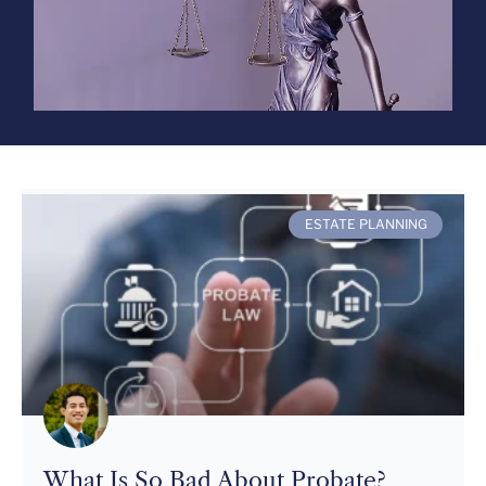
ESTATE PLANNING
What Is So Bad About Probate?