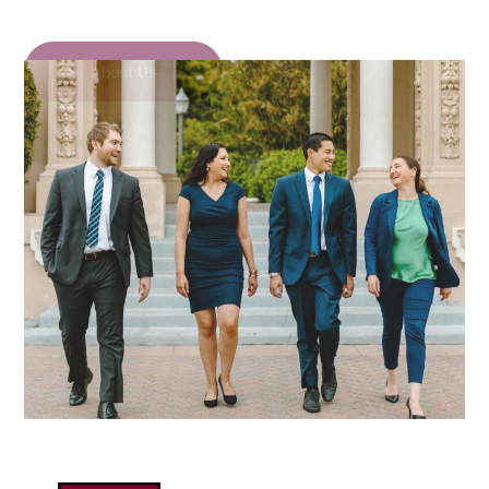
About Us