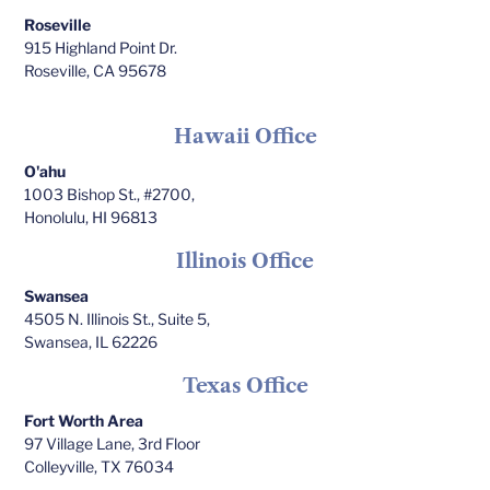
Roseville
915 Highland Point Dr.
Roseville, CA 95678
Hawaii Office
O'ahu
1003 Bishop St., #2700,
Honolulu, HI 96813
Illinois Office
Swansea
4505 N. Illinois St., Suite 5,
Swansea, IL 62226
Texas Office
Fort Worth Area
97 Village Lane, 3rd Floor
Colleyville, TX 76034​