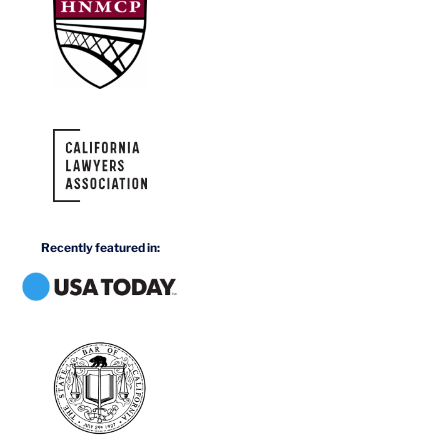
Recently featured in: