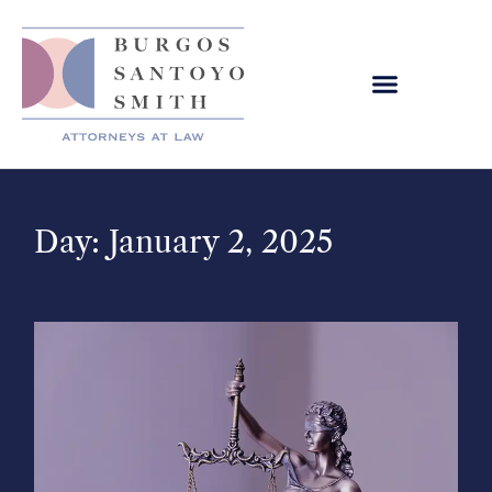
Day: January 2, 2025