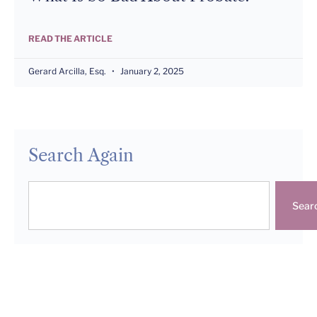
READ THE ARTICLE
Gerard Arcilla, Esq.
January 2, 2025
Search Again
Sear