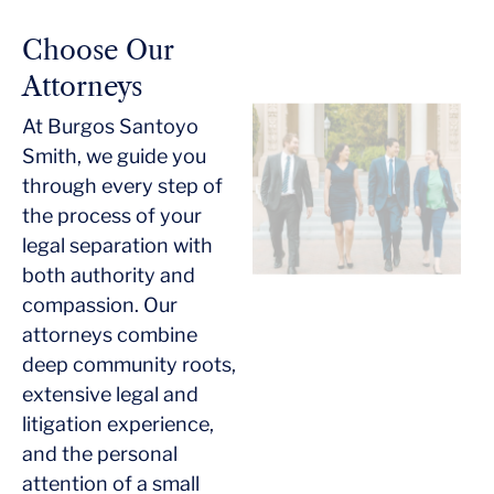
Choose Our
Attorneys
At Burgos Santoyo
Smith, we guide you
through every step of
the process of your
legal separation with
both authority and
compassion. Our
attorneys combine
deep community roots,
extensive legal and
litigation experience,
and the personal
attention of a small