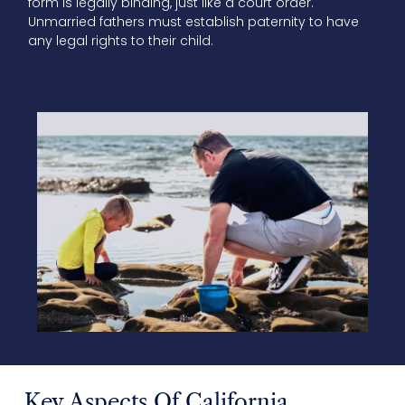
form is legally binding, just like a court order.
Unmarried fathers must establish paternity to have
any legal rights to their child.
Key Aspects Of California