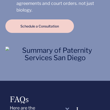
agreements and court orders. not just
biology.
Schedule a Consultation
FAQs
Here are the
I