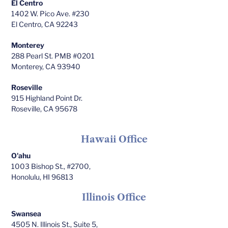
El Centro
1402 W. Pico Ave. #230
El Centro, CA 92243
Monterey
288 Pearl St. PMB #0201
Monterey, CA 93940
Roseville
915 Highland Point Dr.
Roseville, CA 95678
Hawaii Office
O'ahu
1003 Bishop St., #2700,
Honolulu, HI 96813
Illinois Office
Swansea
4505 N. Illinois St., Suite 5,