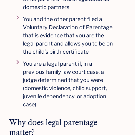
domestic partners
You and the other parent filed a
Voluntary Declaration of Parentage
that is evidence that you are the
legal parent and allows you to be on
the child’s birth certificate
You are a legal parent if, in a
previous family law court case, a
judge determined that you were
(domestic violence, child support,
juvenile dependency, or adoption
case)
Why does legal parentage
matter?