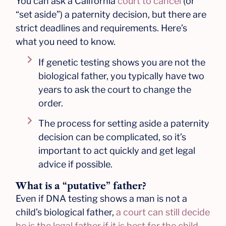
You can ask a California
court to cancel
(or
“set aside”) a paternity decision, but there are
strict deadlines and requirements. Here’s
what you need to know.
If genetic testing shows you are not the
biological father, you typically have two
years to ask the court to change the
order.
The process for setting aside a paternity
decision can be complicated, so it’s
important to act quickly and get legal
advice if possible.
What is a “putative” father?
Even if DNA testing shows a man is not a
child’s biological father,
a court can still decide
he is the legal father if it is best for the child
.