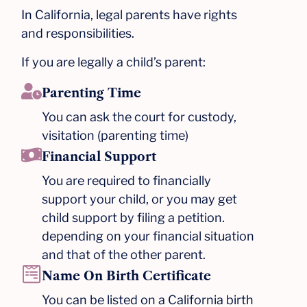
In California, legal parents have rights
and responsibilities.
If you are legally a child’s parent:
Parenting Time
You can ask the court for custody,
visitation (parenting time)
Financial Support
You are required to financially
support your child, or you may get
child support by filing a petition.
depending on your financial situation
and that of the other parent.​
Name On Birth Certificate
You can be listed on a California birth