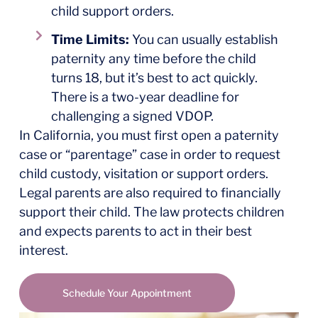
child support orders.
Time Limits:
You can usually establish
paternity any time before the child
turns 18, but it’s best to act quickly.
There is a two-year deadline for
challenging a signed VDOP.
In California, you must first open a paternity
case or “parentage” case in order to request
child custody, visitation or support orders.
Legal parents are also required to financially
support their child. The law protects children
and expects parents to act in their best
interest.
Schedule Your Appointment