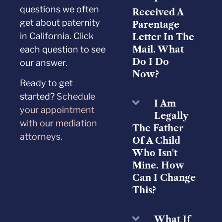
questions we often
Received A
get about paternity
Parentage
in California. Click
Letter In The
each question to see
Mail. What
Do I Do
our answer.
Now?
Ready to get
started?
Schedule
I Am
your appointment
Legally
with our mediation
The Father
attorneys.
Of A Child
Who Isn't
Mine. How
Can I Change
This?
What If