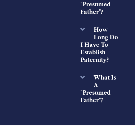
"Presumed
Father"?
How
Long Do
I Have To
Establish
Paternity?
What Is
A
"Presumed
Father"?