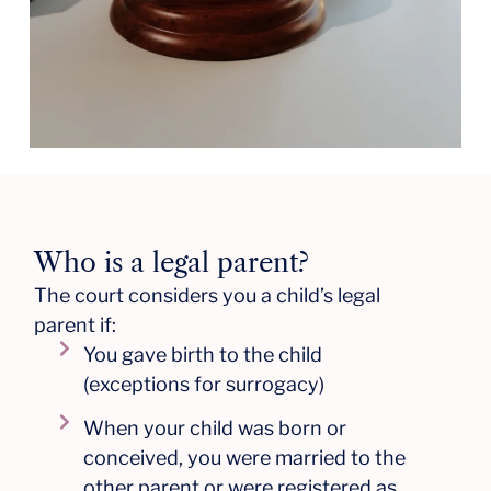
Who is a legal parent?
The court considers you a child’s legal
parent if:
You gave birth to the child
(exceptions for surrogacy)
When your child was born or
conceived, you were married to the
other parent or were registered as