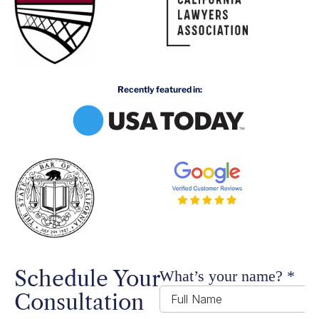
Recently featured in:
Schedule Your
Consultation