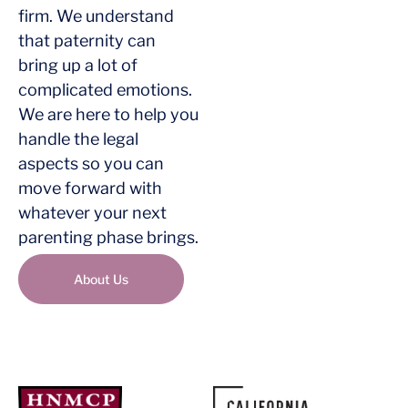
firm. We understand
that paternity can
bring up a lot of
complicated emotions.
We are here to help you
handle the legal
aspects so you can
move forward with
whatever your next
parenting phase brings.
About Us