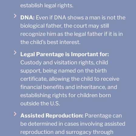
establish legal rights.
DNA:
Even if DNA shows a man is not the
biological father, the court may still
recognize him as the legal father if it is in
the child’s best interest.
Legal Parentage is Important for:
Custody and visitation rights, child
support, being named on the birth
certificate, allowing the child to receive
financial benefits and inheritance, and
establishing rights for children born
outside the U.S.
Assisted Reproduction:
Parentage can
be determined in cases involving assisted
reproduction and surrogacy through