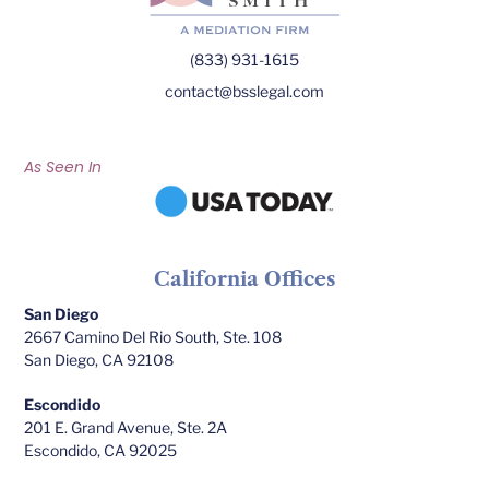
(833) 931-1615
contact@bsslegal.com
As Seen In
California Offices
San Diego
2667 Camino Del Rio South, Ste. 108
San Diego, CA 92108
Escondido
201 E. Grand Avenue, Ste. 2A
Escondido, CA 92025