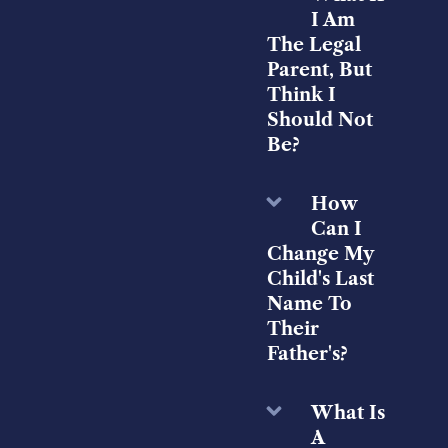
I Am
The Legal
Parent, But
Think I
Should Not
Be?
How
Can I
Change My
Child's Last
Name To
Their
Father's?
What Is
A