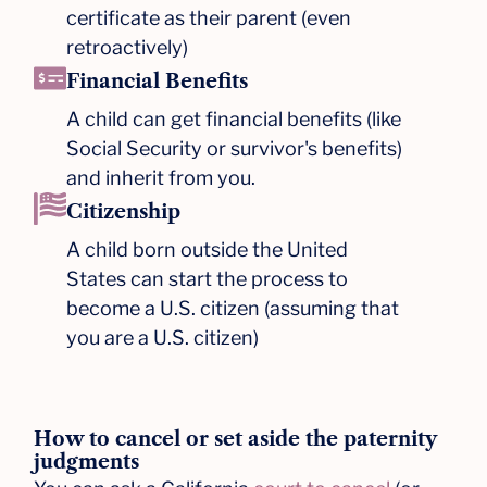
certificate as their parent (even
retroactively)​
Financial Benefits
A child can get financial benefits (like
Social Security or survivor's benefits)
and inherit from you.​
Citizenship
A child born outside the United
States can start the process to
become a U.S. citizen (assuming that
you are a U.S. citizen)
How to cancel or set aside the paternity
judgments