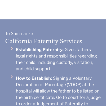
To Summarize
California Paternity Services
Establishing Paternity:
Gives fathers
legal rights and responsibilities regarding
their child, including custody, visitation,
and child support.
How to Establish:
Signing a Voluntary
Declaration of Parentage (VDOP) at the
hospital will allow the father to be listed on
the birth certificate. Go to court for a judge
to order a Judgement of Paternity to