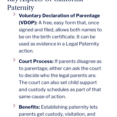
Paternity
Voluntary Declaration of Parentage
(VDOP):
A free, easy form that, once
signed and filed, allows both names to
be on the birth certificate. It can be
used as evidence in a Legal Paternity
action.
Court Process:
If parents disagree as
to parentage, either can ask the court
to decide who the legal parents are.
The court can also set child support
and custody schedules as part of that
same cause of action.
Benefits:
Establishing paternity lets
parents get custody, visitation, and