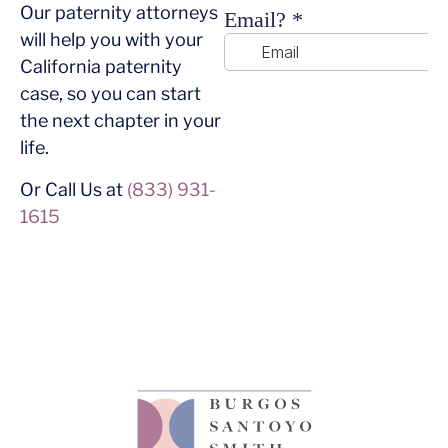
Our paternity attorneys
will help you with your
California paternity
case, so you can start
the next chapter in your
life.
Or Call Us at
(833) 931-
1615