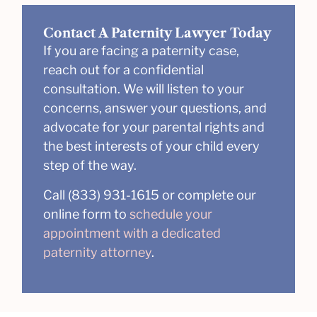
Contact A Paternity Lawyer Today
If you are facing a paternity case,
reach out for a confidential
consultation. We will listen to your
concerns, answer your questions, and
advocate for your parental rights and
the best interests of your child every
step of the way.
Call (833) 931-1615 or complete our
online form to
schedule your
appointment with a dedicated
paternity attorney
.