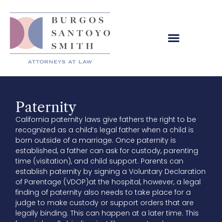
Paternity
California paternity laws give fathers the right to be
recognized as a child’s legal father when a child is
born outside of a marriage. Once paternity is
established, a father can ask for custody, parenting
time (visitation), and child support. Parents can
establish paternity by signing a Voluntary Declaration
of Parentage (VDOP)at the hospital, however, a legal
finding of paternity also needs to take place for a
judge to make custody or support orders that are
legally binding. This can happen at a later time. This