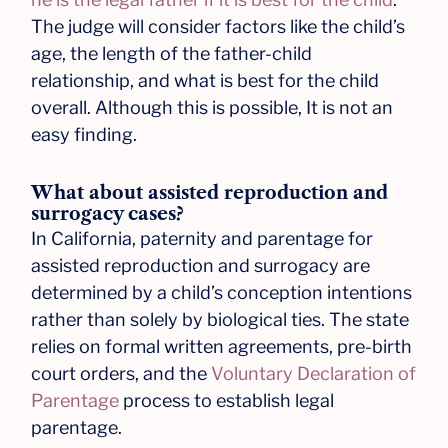
The judge will consider factors like the child’s
age, the length of the father-child
relationship, and what is best for the child
overall. Although this is possible, It is not an
easy finding.
What about assisted reproduction and
surrogacy cases?
In California, paternity and parentage for
assisted reproduction and surrogacy are
determined by a child’s conception intentions
rather than solely by biological ties. The state
relies on formal written agreements, pre-birth
court orders, and the
Voluntary Declaration of
Parentage
process to establish legal
parentage.