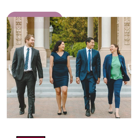
About Us