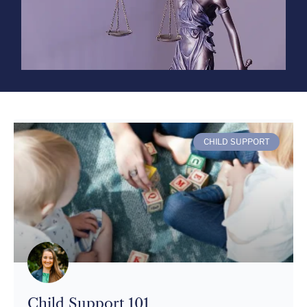
CHILD SUPPORT
Child Support 101