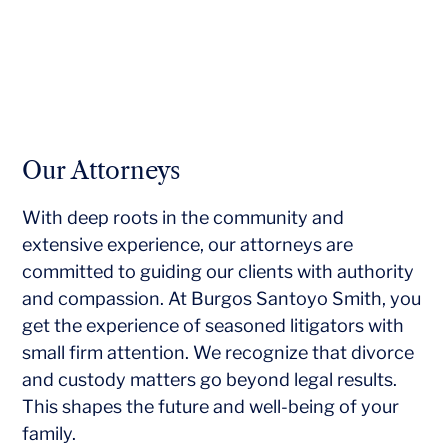
Our Attorneys
With deep roots in the community and
extensive experience, our attorneys are
committed to guiding our clients with authority
and compassion. At Burgos Santoyo Smith, you
get the experience of seasoned litigators with
small firm attention. We recognize that divorce
and custody matters go beyond legal results.
This shapes the future and well-being of your
family.