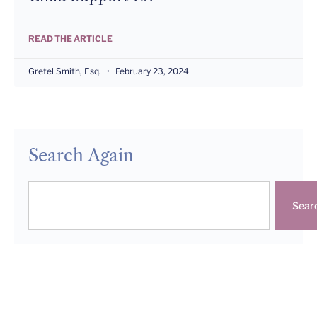
READ THE ARTICLE
Gretel Smith, Esq.
February 23, 2024
Search Again
Sear