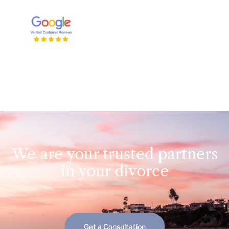
We are your trusted partners
in your divorce
Get a Consultation