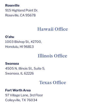
Roseville
915 Highland Point Dr.
Roseville, CA 95678
Hawaii Office
O'ahu
1003 Bishop St., #2700,
Honolulu, HI 96813
Illinois Office
Swansea
4505 N. Illinois St., Suite 5,
Swansea, IL 62226
Texas Office
Fort Worth Area
97 Village Lane, 3rd Floor
Colleyville, TX 76034​