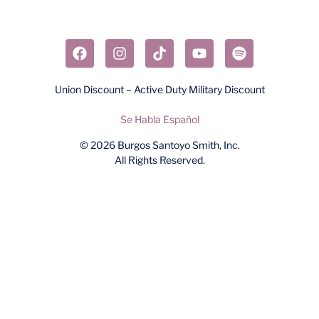
Union Discount – Active Duty Military Discount
Se Habla Español
© 2026
Burgos Santoyo Smith, Inc.
All Rights Reserved.