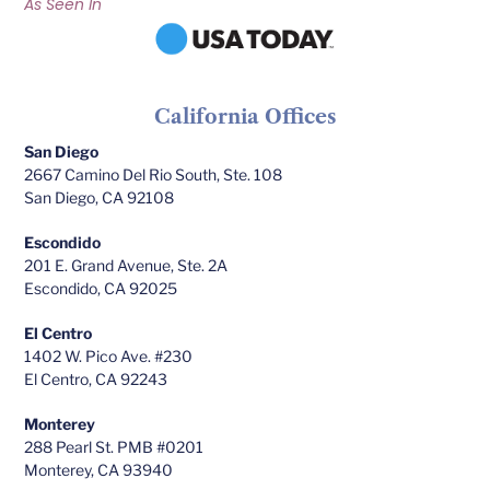
As Seen In
California Offices
San Diego
2667 Camino Del Rio South, Ste. 108
San Diego, CA 92108
Escondido
201 E. Grand Avenue, Ste. 2A
Escondido, CA 92025
El Centro
1402 W. Pico Ave. #230
El Centro, CA 92243
Monterey
288 Pearl St. PMB #0201
Monterey, CA 93940