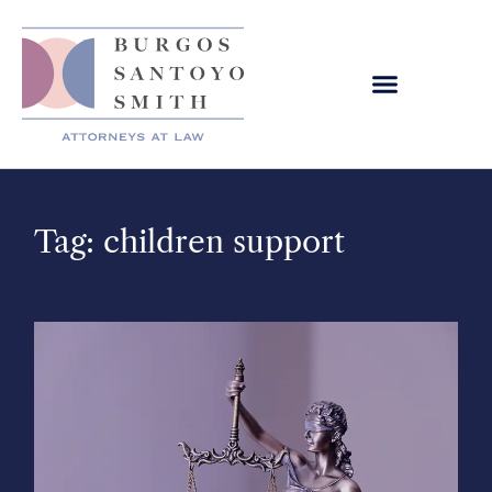
Tag: children support