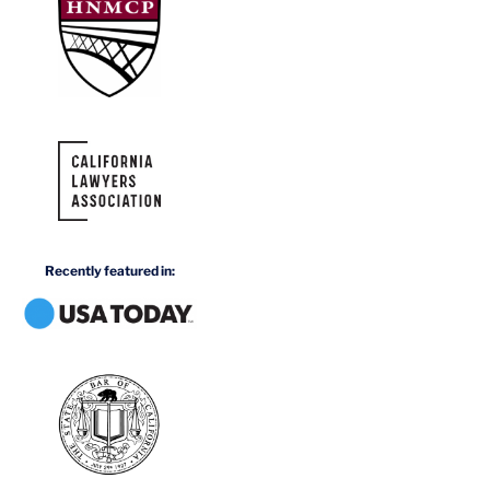
Recently featured in: