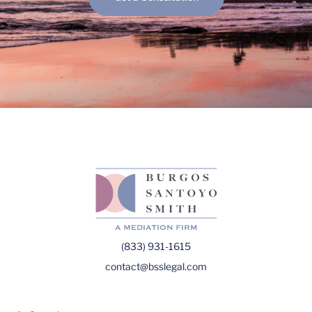
(833) 931-1615
contact@bsslegal.com