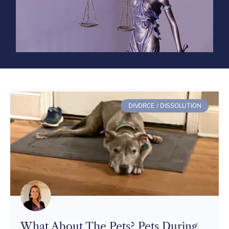
DIVORCE / DISSOLUTION
What About The Pets? Pets During