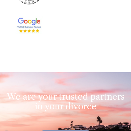
We are your trusted partners
in your divorce