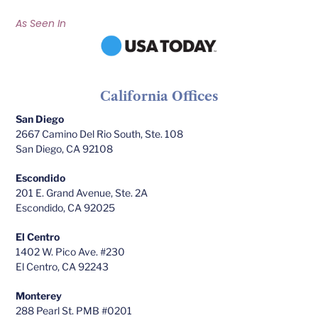
As Seen In
California Offices
San Diego
2667 Camino Del Rio South, Ste. 108
San Diego, CA 92108
Escondido
201 E. Grand Avenue, Ste. 2A
Escondido, CA 92025
El Centro
1402 W. Pico Ave. #230
El Centro, CA 92243
Monterey
288 Pearl St. PMB #0201