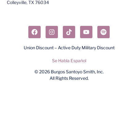
Colleyville, TX 76034​
Union Discount – Active Duty Military Discount
Se Habla Español
© 2026
Burgos Santoyo Smith, Inc.
All Rights Reserved.