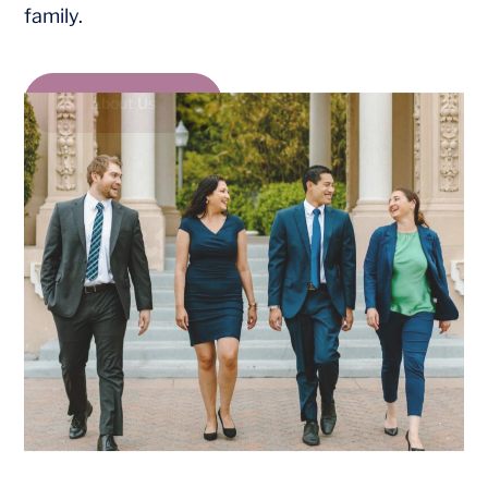
family.
About Us