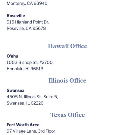
Monterey, CA 93940
Roseville
915 Highland Point Dr.
Roseville, CA 95678
Hawaii Office
O'ahu
1003 Bishop St., #2700,
Honolulu, HI 96813
Illinois Office
Swansea
4505 N. Illinois St., Suite 5,
Swansea, IL 62226
Texas Office
Fort Worth Area
97 Village Lane, 3rd Floor