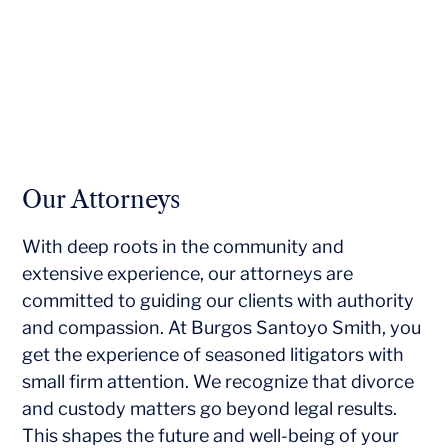
Our Attorneys
With deep roots in the community and
extensive experience, our attorneys are
committed to guiding our clients with authority
and compassion. At Burgos Santoyo Smith, you
get the experience of seasoned litigators with
small firm attention. We recognize that divorce
and custody matters go beyond legal results.
This shapes the future and well-being of your