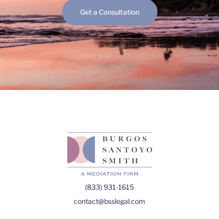
Get a Consultation
(833) 931-1615
contact@bsslegal.com