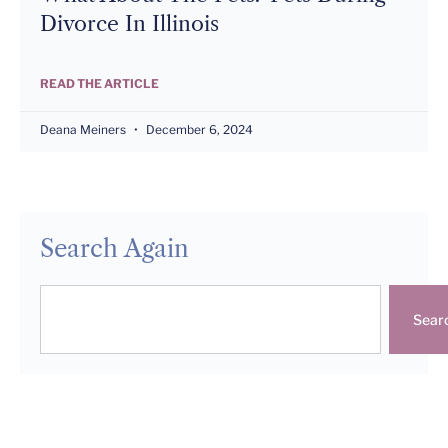
Divorce In Illinois
READ THE ARTICLE
Deana Meiners
December 6, 2024
Search Again
Sear