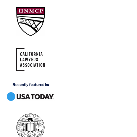
Recently featured in: