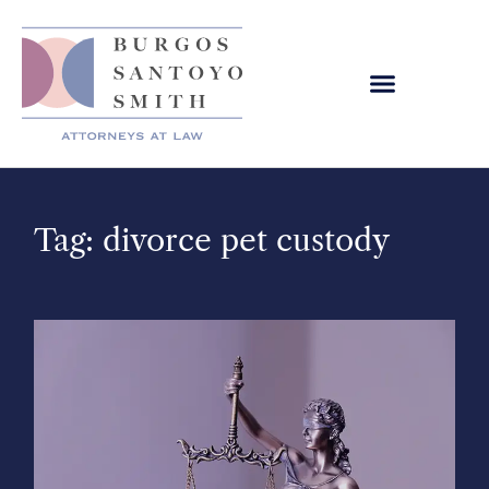
Tag: divorce pet custody