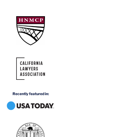
Recently featured in: