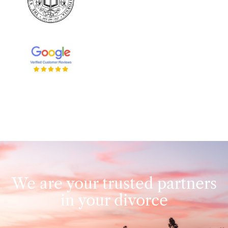
We are your trusted partners
in your divorce