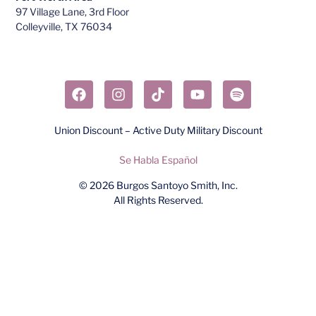
97 Village Lane, 3rd Floor
Colleyville, TX 76034​
Union Discount – Active Duty Military Discount
Se Habla Español
© 2026
Burgos Santoyo Smith, Inc.
All Rights Reserved.