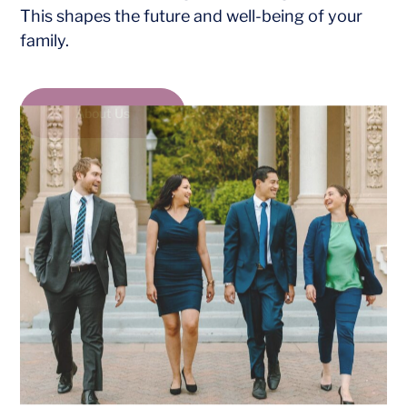
This shapes the future and well-being of your
family.
About Us