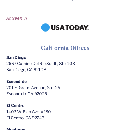
As Seen In
California Offices
San Diego
2667 Camino Del Rio South, Ste. 108
San Diego, CA 92108
Escondido
201 E. Grand Avenue, Ste. 2A
Escondido, CA 92025
El Centro
1402 W. Pico Ave. #230
El Centro, CA 92243
Monterey