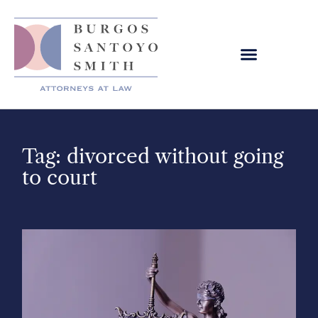
Tag: divorced without going
to court