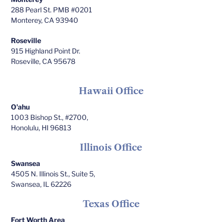
288 Pearl St. PMB #0201
Monterey, CA 93940
Roseville
915 Highland Point Dr.
Roseville, CA 95678
Hawaii Office
O'ahu
1003 Bishop St., #2700,
Honolulu, HI 96813
Illinois Office
Swansea
4505 N. Illinois St., Suite 5,
Swansea, IL 62226
Texas Office
Fort Worth Area