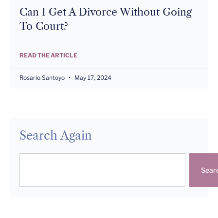
Can I Get A Divorce Without Going
To Court?
READ THE ARTICLE
Rosario Santoyo
May 17, 2024
Search Again
Sear