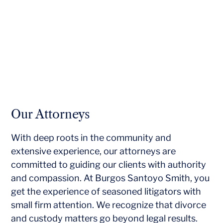
Our Attorneys
With deep roots in the community and
extensive experience, our attorneys are
committed to guiding our clients with authority
and compassion. At Burgos Santoyo Smith, you
get the experience of seasoned litigators with
small firm attention. We recognize that divorce
and custody matters go beyond legal results.