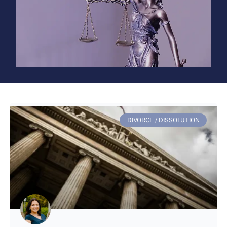
DIVORCE / DISSOLUTION