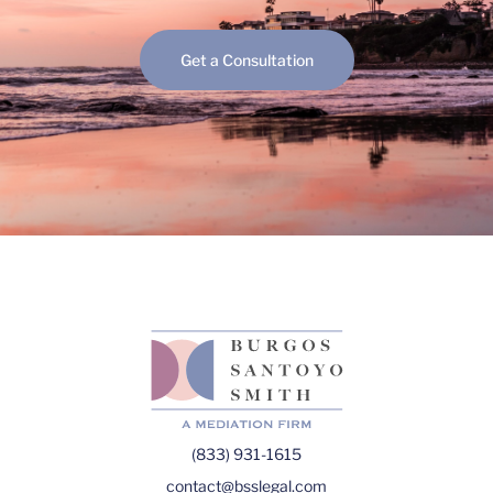
Get a Consultation
(833) 931-1615
contact@bsslegal.com