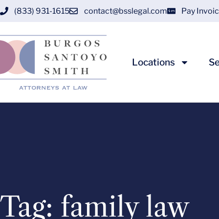
(833) 931-1615
contact@bsslegal.com
Pay Invoi
Locations
Se
Tag: family law