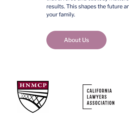
results. This shapes the future a
your family.
About Us