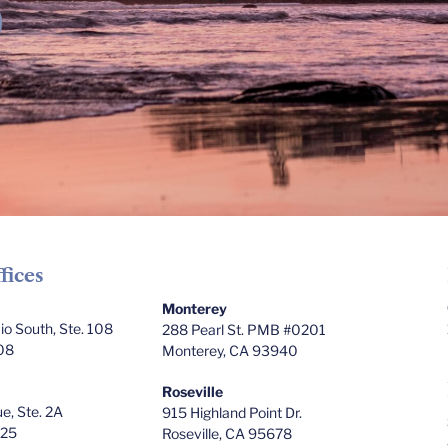
fices
Monterey
o South, Ste. 108
288 Pearl St. PMB #0201
08
Monterey, CA 93940
Roseville
e, Ste. 2A
915 Highland Point Dr.
025
Roseville, CA 95678