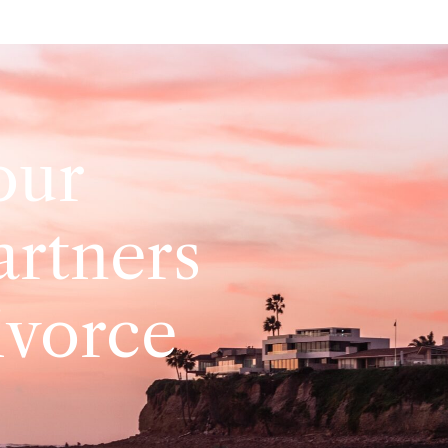
our
artners
ivorce