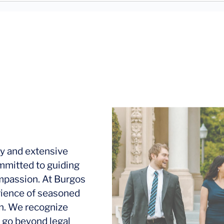
y and extensive
mmitted to guiding
ompassion. At Burgos
rience of seasoned
ion. We recognize
 go beyond legal