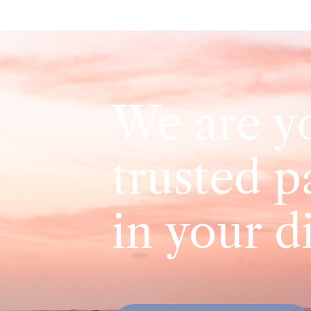
We are y
trusted p
in your d