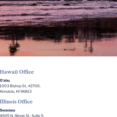
Hawaii Office
O'ahu
1003 Bishop St., #2700,
Honolulu, HI 96813
Illinois Office
Swansea
4505 N. Illinois St., Suite 5,