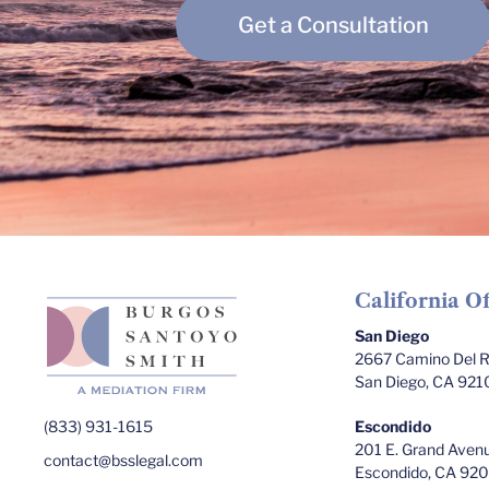
Get a Consultation
California Of
San Diego
2667 Camino Del Ri
San Diego, CA 921
(833) 931-1615
Escondido
201 E. Grand Avenu
contact@bsslegal.com
Escondido, CA 92