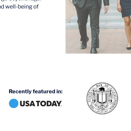
nd well-being of
Recently featured in: