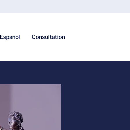
Español
Consultation