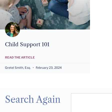
Child Support 101
READ THE ARTICLE
Gretel Smith, Esq.
February 23, 2024
Search Again