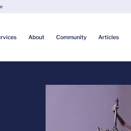
ce
rvices
About
Community
Articles