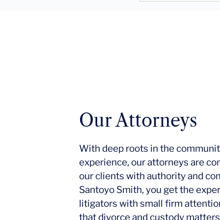
Our Attorneys
With deep roots in the communit
experience, our attorneys are co
our clients with authority and c
Santoyo Smith, you get the expe
litigators with small firm attent
that divorce and custody matters