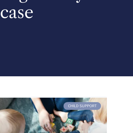
case
CHILD SUPPORT