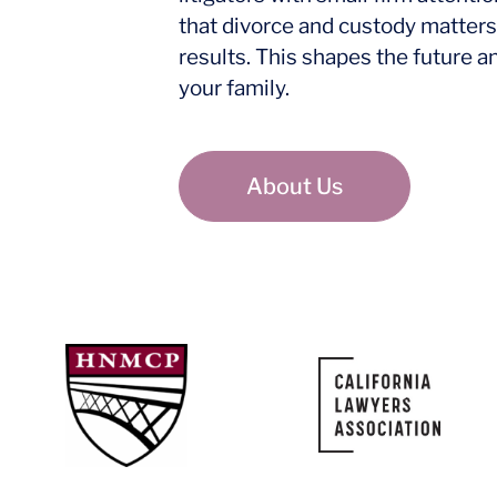
that divorce and custody matters
results. This shapes the future a
your family.
About Us