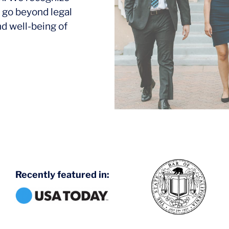
 go beyond legal
nd well-being of
Recently featured in: