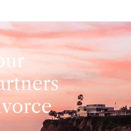
our
artners
ivorce