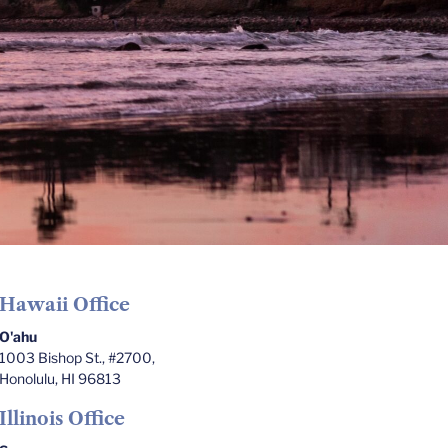
Hawaii Office
O'ahu
1003 Bishop St., #2700,
Honolulu, HI 96813
Illinois Office