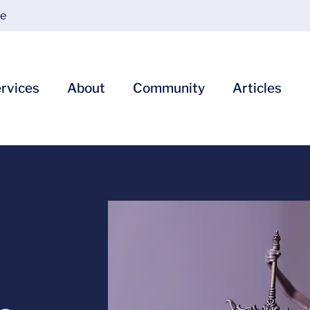
ce
rvices
About
Community
Articles