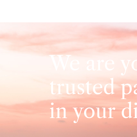
We are y
trusted p
in your d