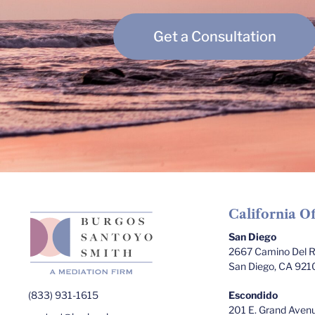
Get a Consultation
California Of
San Diego
2667 Camino Del Ri
San Diego, CA 921
(833) 931-1615
Escondido
201 E. Grand Avenu