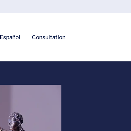
Español
Consultation