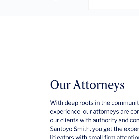
Our Attorneys
With deep roots in the communit
experience, our attorneys are co
our clients with authority and c
Santoyo Smith, you get the expe
litigators with small firm attent