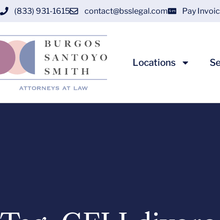
(833) 931-1615
contact@bsslegal.com
Pay Invoi
Locations
Se