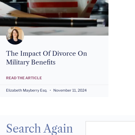
The Impact Of Divorce On
Military Benefits
READ THE ARTICLE
Elizabeth Mayberry Esq.
November 11, 2024
Search Again