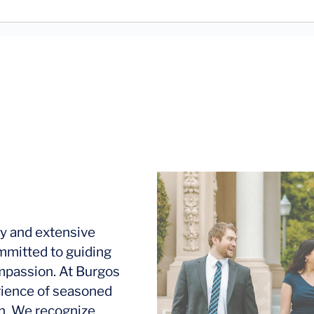
y and extensive
mmitted to guiding
ompassion. At Burgos
rience of seasoned
ion. We recognize