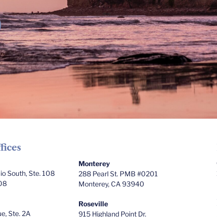
fices
Monterey
o South, Ste. 108
288 Pearl St. PMB #0201
08
Monterey, CA 93940
Roseville
e, Ste. 2A
915 Highland Point Dr.