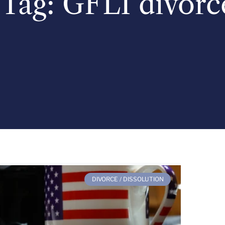
Tag: GFLI divorc
DIVORCE / DISSOLUTION