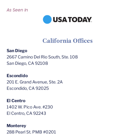
As Seen In
California Offices
San Diego
2667 Camino Del Rio South, Ste. 108
San Diego, CA 92108
Escondido
201 E. Grand Avenue, Ste. 2A
Escondido, CA 92025
El Centro
1402 W. Pico Ave. #230
El Centro, CA 92243
Monterey
288 Pearl St. PMB #0201