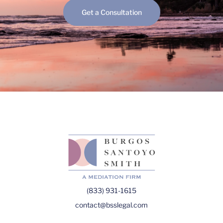
Get a Consultation
(833) 931-1615
contact@bsslegal.com