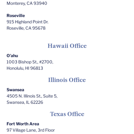
Monterey, CA 93940
Roseville
915 Highland Point Dr.
Roseville, CA 95678
Hawaii Office
O'ahu
1003 Bishop St., #2700,
Honolulu, HI 96813
Illinois Office
Swansea
4505 N. Illinois St., Suite 5,
Swansea, IL 62226
Texas Office
Fort Worth Area
97 Village Lane, 3rd Floor