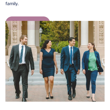
family.
About Us