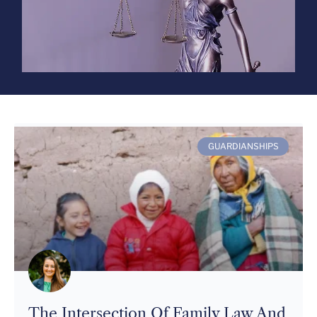
GUARDIANSHIPS
The Intersection Of Family Law And