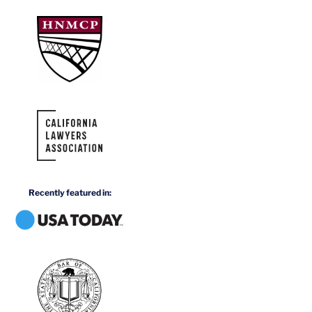
Recently featured in: