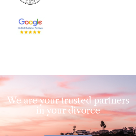
We are your trusted partners
in your divorce