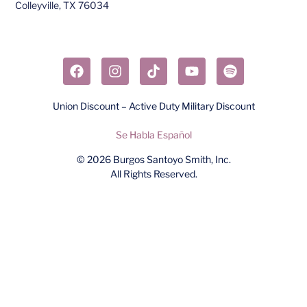
Colleyville, TX 76034​
Union Discount – Active Duty Military Discount
Se Habla Español
© 2026
Burgos Santoyo Smith, Inc.
All Rights Reserved.