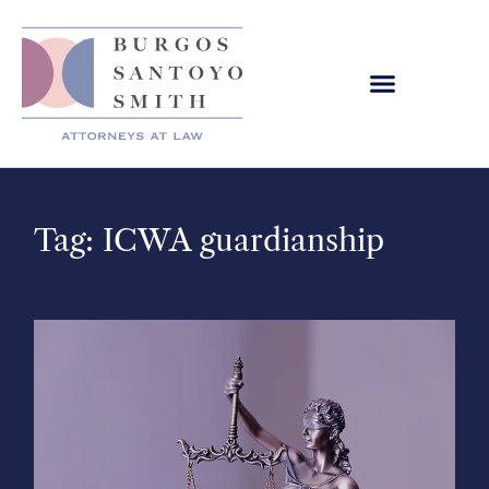
Tag: ICWA guardianship