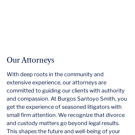
Our Attorneys
With deep roots in the community and
extensive experience, our attorneys are
committed to guiding our clients with authority
and compassion. At Burgos Santoyo Smith, you
get the experience of seasoned litigators with
small firm attention. We recognize that divorce
and custody matters go beyond legal results.
This shapes the future and well-being of your