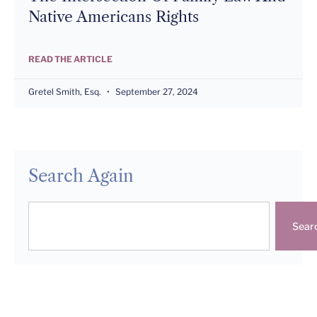
Native Americans Rights
READ THE ARTICLE
Gretel Smith, Esq.
September 27, 2024
Search Again
Sear