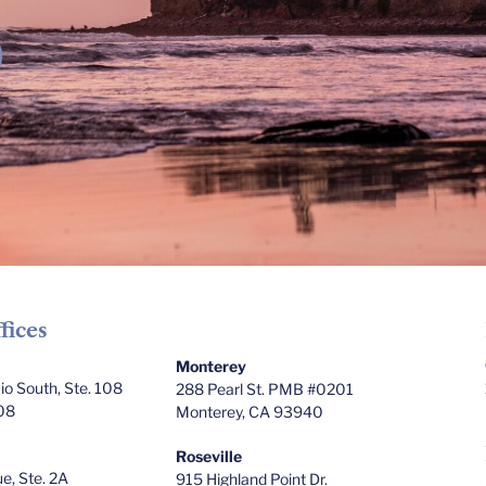
fices
Monterey
o South, Ste. 108
288 Pearl St. PMB #0201
08
Monterey, CA 93940
Roseville
e, Ste. 2A
915 Highland Point Dr.