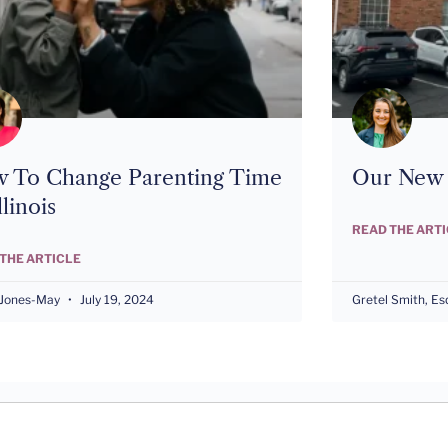
 To Change Parenting Time
Our New I
llinois
READ THE ART
THE ARTICLE
 Jones-May
July 19, 2024
Gretel Smith, Es