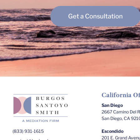
Get a Consultation
California Of
San Diego
2667 Camino Del Ri
San Diego, CA 921
(833) 931-1615
Escondido
201 E. Grand Avenu