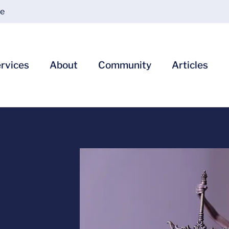
ce
rvices
About
Community
Articles