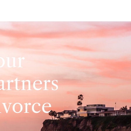
our
artners
ivorce