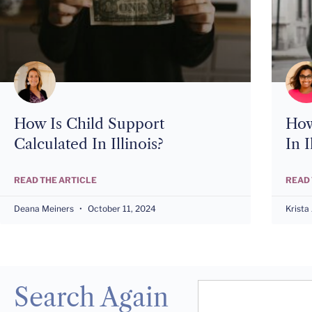
How Is Child Support
How
Calculated In Illinois?
In I
READ THE ARTICLE
READ 
Deana Meiners
October 11, 2024
Krista
Search Again