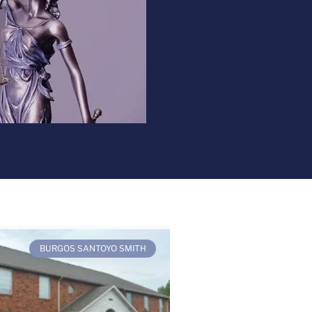
BURGOS SANTOYO SMITH