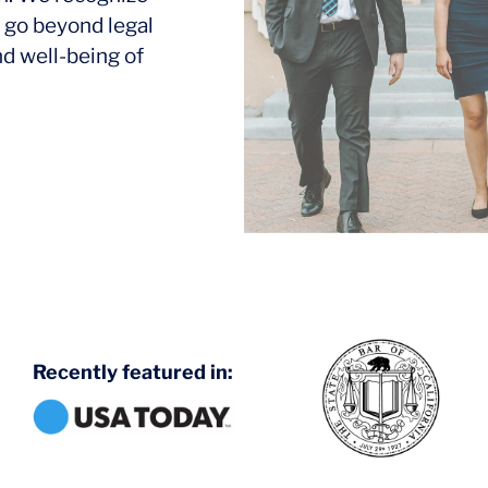
 go beyond legal
nd well-being of
Recently featured in: