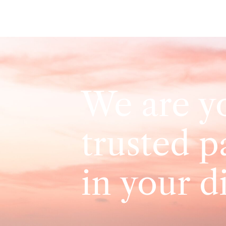
We are y
trusted p
in your d