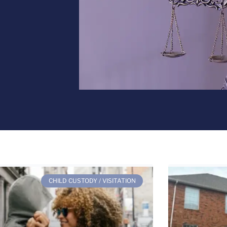
CHILD CUSTODY / VISITATION