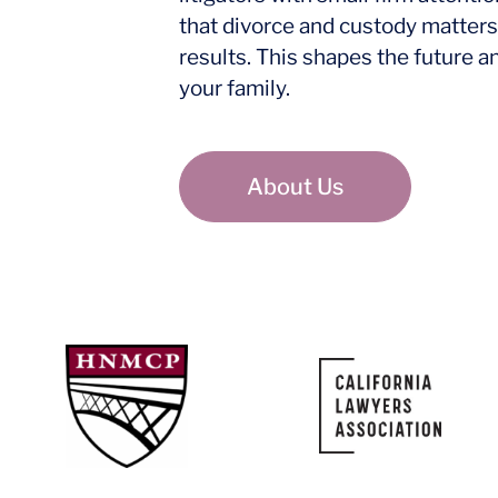
that divorce and custody matters
results. This shapes the future a
your family.
About Us