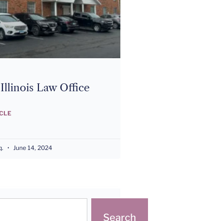
llinois Law Office
ICLE
q.
June 14, 2024
Search