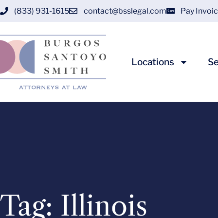
(833) 931-1615
contact@bsslegal.com
Pay Invoi
Locations
Se
Tag: Illinois