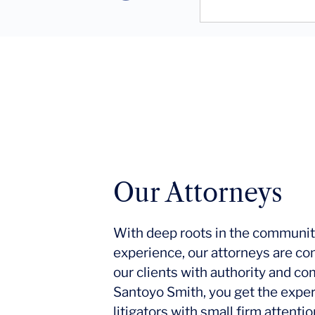
Our Attorneys
With deep roots in the communit
experience, our attorneys are co
our clients with authority and c
Santoyo Smith, you get the expe
litigators with small firm attent