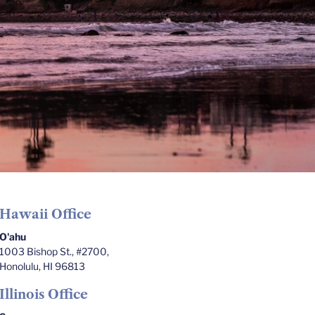
Hawaii Office
O'ahu
1003 Bishop St., #2700,
Honolulu, HI 96813
Illinois Office