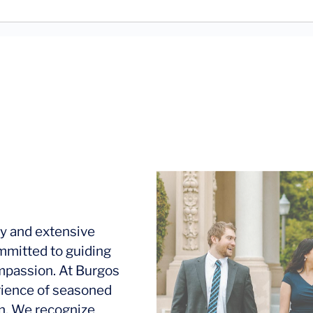
y and extensive
mmitted to guiding
ompassion. At Burgos
rience of seasoned
ion. We recognize