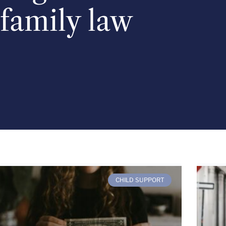
family law
CHILD SUPPORT