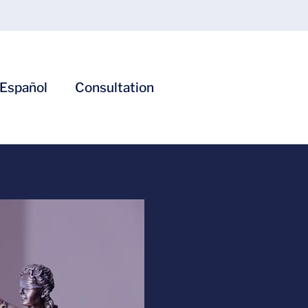
Español
Consultation