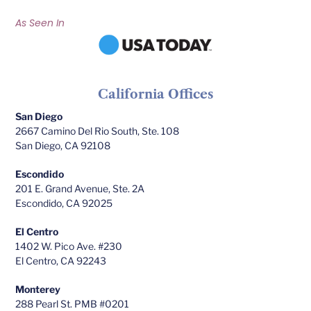
As Seen In
California Offices
San Diego
2667 Camino Del Rio South, Ste. 108
San Diego, CA 92108
Escondido
201 E. Grand Avenue, Ste. 2A
Escondido, CA 92025
El Centro
1402 W. Pico Ave. #230
El Centro, CA 92243
Monterey
288 Pearl St. PMB #0201