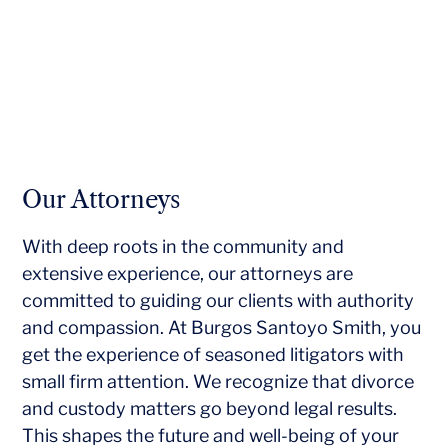
Our Attorneys
With deep roots in the community and
extensive experience, our attorneys are
committed to guiding our clients with authority
and compassion. At Burgos Santoyo Smith, you
get the experience of seasoned litigators with
small firm attention. We recognize that divorce
and custody matters go beyond legal results.
This shapes the future and well-being of your