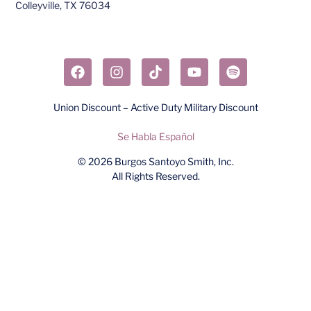
Colleyville, TX 76034​
Union Discount – Active Duty Military Discount
Se Habla Español
© 2026
Burgos Santoyo Smith, Inc.
All Rights Reserved.