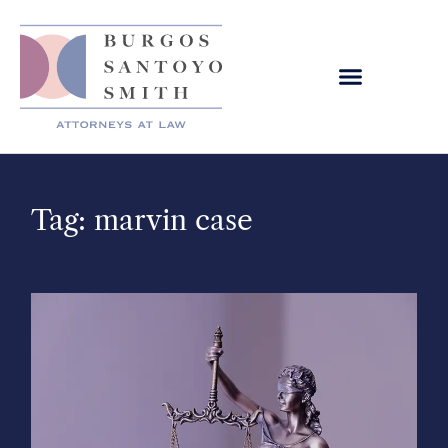
Tag: marvin case