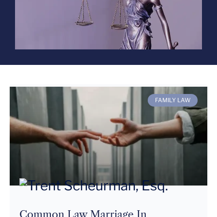
FAMILY LAW
Common Law Marriage In