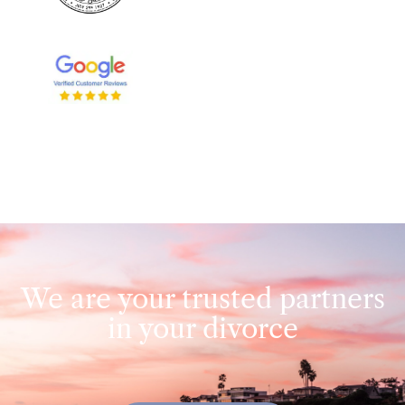
We are your trusted partners
in your divorce