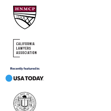
Recently featured in: