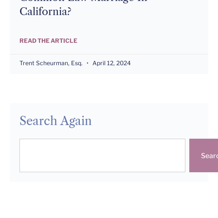
California?
READ THE ARTICLE
Trent Scheurman, Esq.
April 12, 2024
Search Again
Sear