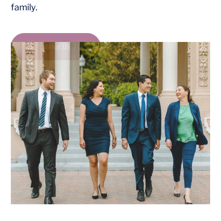
family.
About Us