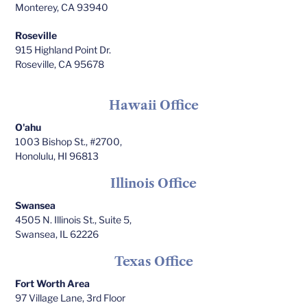
Monterey, CA 93940
Roseville
915 Highland Point Dr.
Roseville, CA 95678
Hawaii Office
O'ahu
1003 Bishop St., #2700,
Honolulu, HI 96813
Illinois Office
Swansea
4505 N. Illinois St., Suite 5,
Swansea, IL 62226
Texas Office
Fort Worth Area
97 Village Lane, 3rd Floor