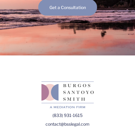
Get a Consultation
(833) 931-1615
contact@bsslegal.com