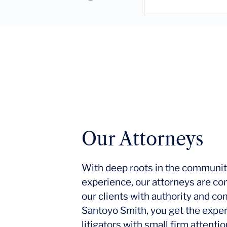
Our Attorneys
With deep roots in the communit
experience, our attorneys are co
our clients with authority and c
Santoyo Smith, you get the expe
litigators with small firm attent