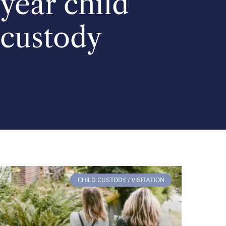
year child
custody
CHILD CUSTODY / VISITATION