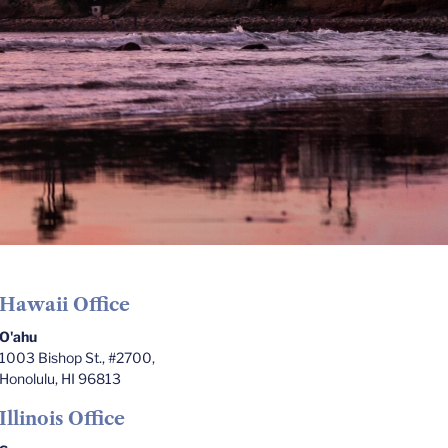
Hawaii Office
O'ahu
1003 Bishop St., #2700,
Honolulu, HI 96813
Illinois Office