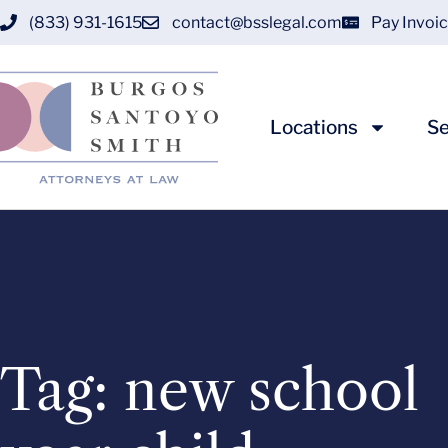
(833) 931-1615
contact@bsslegal.com
Pay Invoi
Locations
Se
Tag: new school