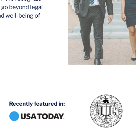
 go beyond legal
nd well-being of
Recently featured in: