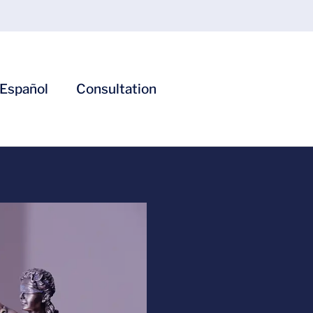
Español
Consultation