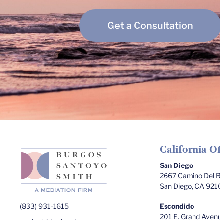
Get a Consultation
California Of
San Diego
2667 Camino Del Ri
San Diego, CA 921
(833) 931-1615
Escondido
201 E. Grand Avenu