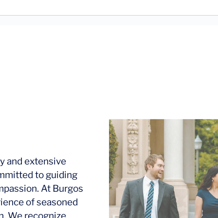
y and extensive
mmitted to guiding
ompassion. At Burgos
rience of seasoned
ion. We recognize