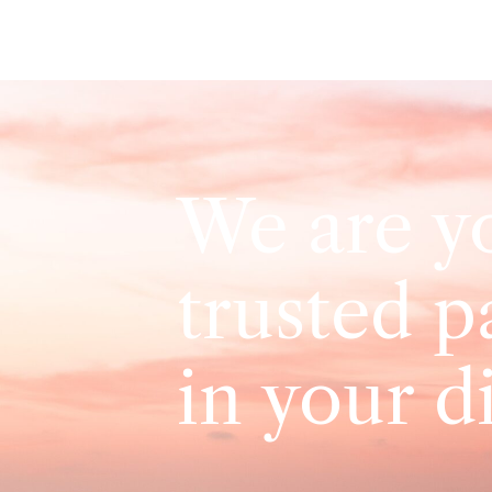
We are y
trusted p
in your d