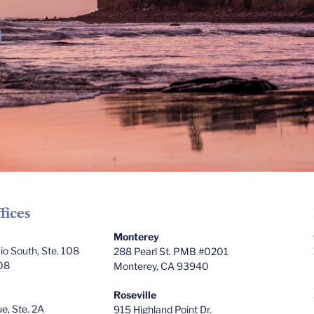
fices
Monterey
o South, Ste. 108
288 Pearl St. PMB #0201
08
Monterey, CA 93940
Roseville
e, Ste. 2A
915 Highland Point Dr.