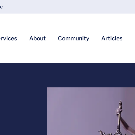
ce
rvices
About
Community
Articles