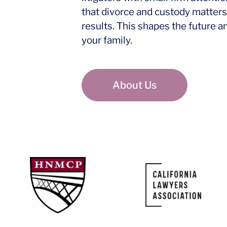
that divorce and custody matters
results. This shapes the future a
your family.
About Us