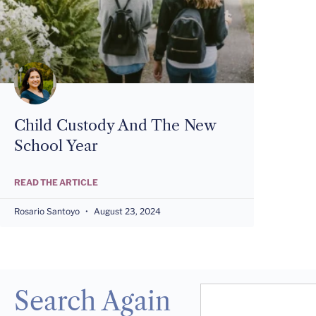
Child Custody And The New
School Year
READ THE ARTICLE
Rosario Santoyo
August 23, 2024
Search Again