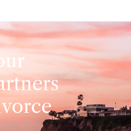
our
artners
ivorce