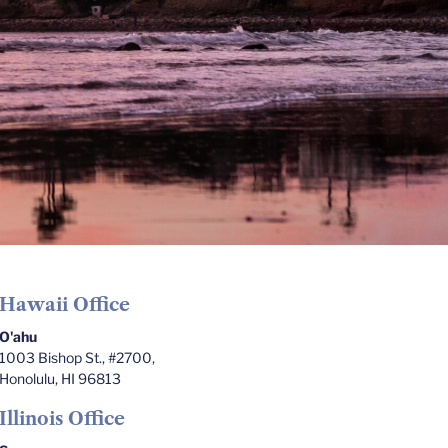
Hawaii Office
O'ahu
1003 Bishop St., #2700,
Honolulu, HI 96813
Illinois Office