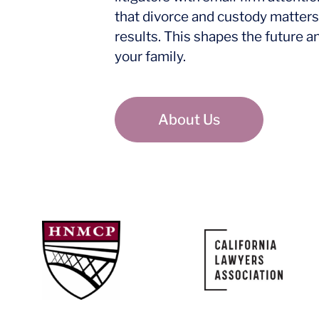
that divorce and custody matters
results. This shapes the future a
your family.
About Us