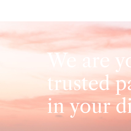
We are y
trusted p
in your d