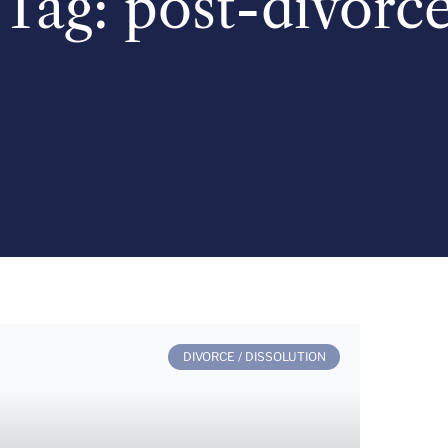
Tag: post-divorc
DIVORCE / DISSOLUTION