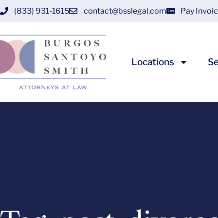
(833) 931-1615
contact@bsslegal.com
Pay Invoi
Locations
Se