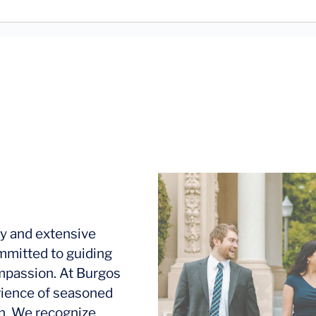
y and extensive
mmitted to guiding
ompassion. At Burgos
rience of seasoned
ion. We recognize