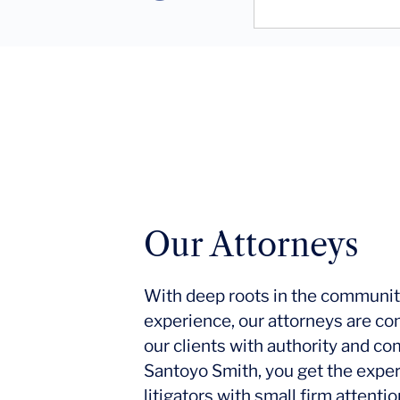
Our Attorneys
With deep roots in the communit
experience, our attorneys are co
our clients with authority and c
Santoyo Smith, you get the expe
litigators with small firm attent