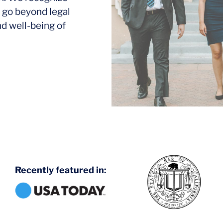
 go beyond legal
nd well-being of
Recently featured in: