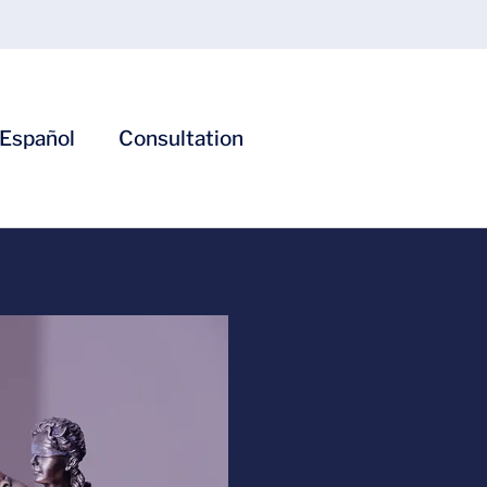
Español
Consultation