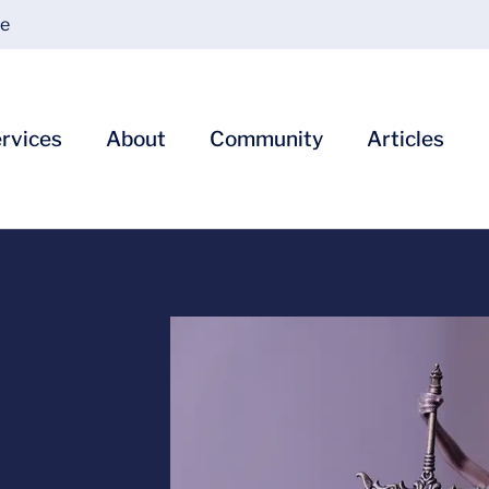
ce
rvices
About
Community
Articles