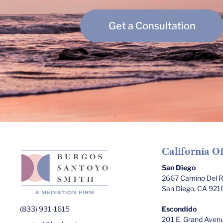
Get a Consultation
California Of
San Diego
2667 Camino Del Ri
San Diego, CA 921
(833) 931-1615
Escondido
201 E. Grand Avenu