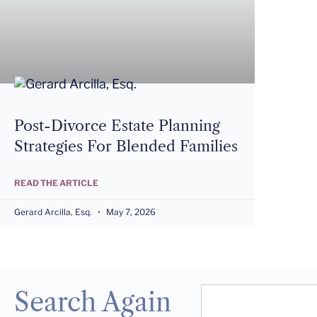
Post-Divorce Estate Planning
Strategies For Blended Families
READ THE ARTICLE
Gerard Arcilla, Esq.
May 7, 2026
Search Again