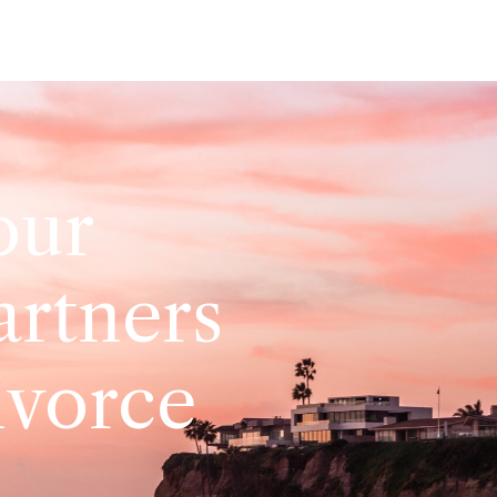
our
artners
ivorce