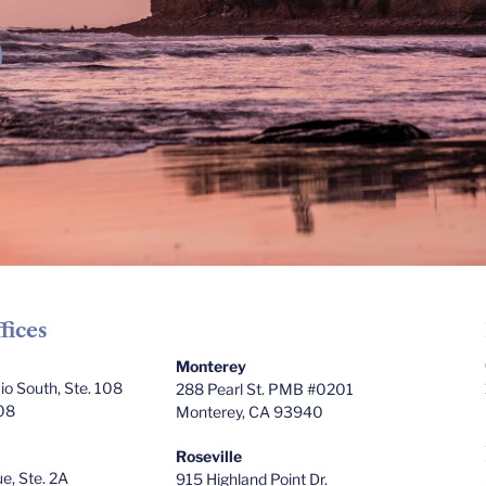
fices
Monterey
o South, Ste. 108
288 Pearl St. PMB #0201
08
Monterey, CA 93940
Roseville
e, Ste. 2A
915 Highland Point Dr.