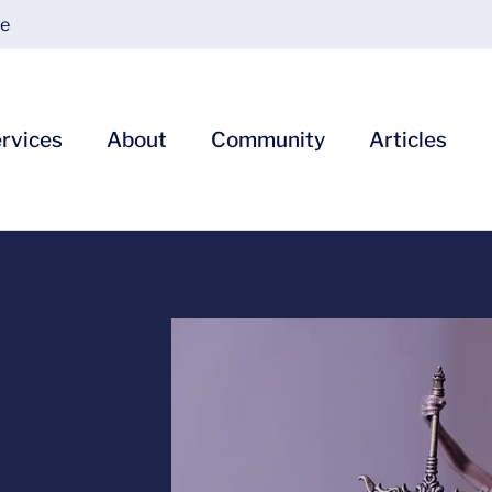
ce
rvices
About
Community
Articles