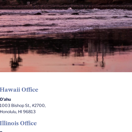
Hawaii Office
O'ahu
1003 Bishop St., #2700,
Honolulu, HI 96813
Illinois Office