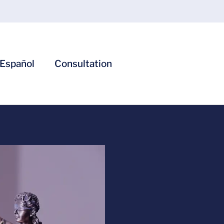
Español
Consultation