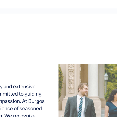
y and extensive
mmitted to guiding
ompassion. At Burgos
rience of seasoned
ion. We recognize