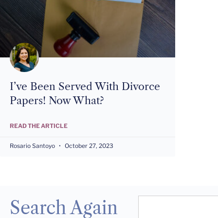
I’ve Been Served With Divorce
Papers! Now What?
READ THE ARTICLE
Rosario Santoyo
October 27, 2023
Search Again