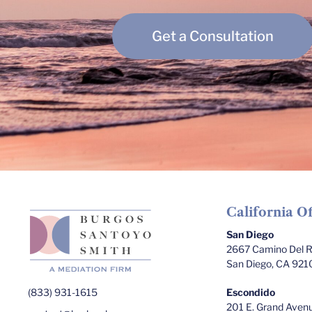
Get a Consultation
California Of
San Diego
2667 Camino Del Ri
San Diego, CA 921
(833) 931-1615
Escondido
201 E. Grand Avenu