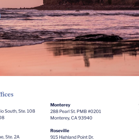
fices
Monterey
o South, Ste. 108
288 Pearl St. PMB #0201
08
Monterey, CA 93940
Roseville
e, Ste. 2A
915 Highland Point Dr.