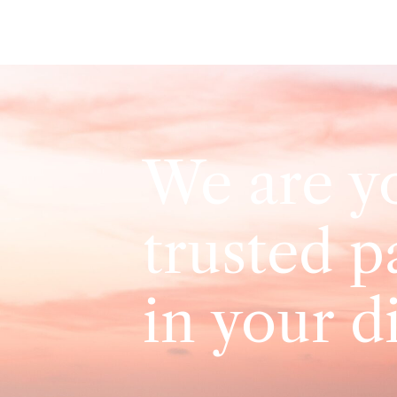
We are y
trusted p
in your d