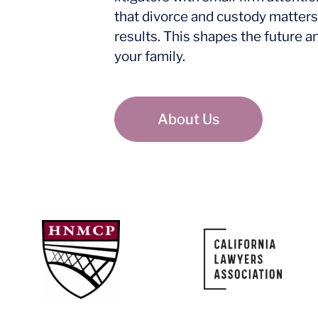
that divorce and custody matters
results. This shapes the future a
your family.
About Us