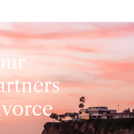
our
artners
ivorce