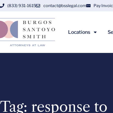
(833) 931-1615
contact@bsslegal.com
Pay Invoi
Locations
Se
Tag: response to