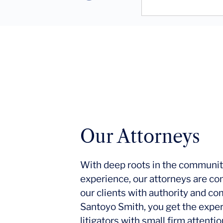
Our Attorneys
With deep roots in the communit
experience, our attorneys are co
our clients with authority and c
Santoyo Smith, you get the expe
litigators with small firm attent