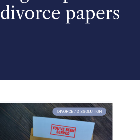
divorce papers
DIVORCE / DISSOLUTION