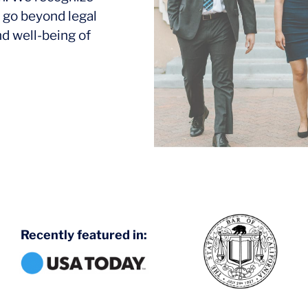
 go beyond legal
nd well-being of
Recently featured in: