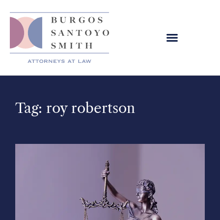
Tag: roy robertson