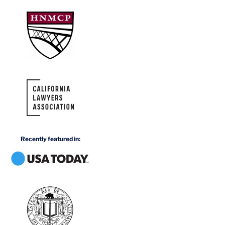
Recently featured in: