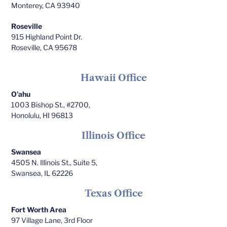
Monterey, CA 93940
Roseville
915 Highland Point Dr.
Roseville, CA 95678
Hawaii Office
O'ahu
1003 Bishop St., #2700,
Honolulu, HI 96813
Illinois Office
Swansea
4505 N. Illinois St., Suite 5,
Swansea, IL 62226
Texas Office
Fort Worth Area
97 Village Lane, 3rd Floor