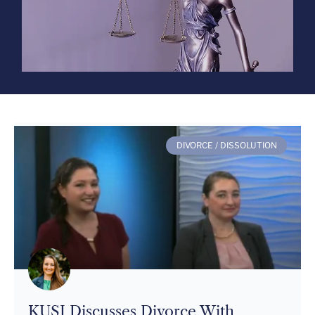
DIVORCE / DISSOLUTION
KUSI Discusses Divorce With