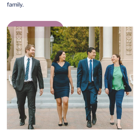
family.
About Us