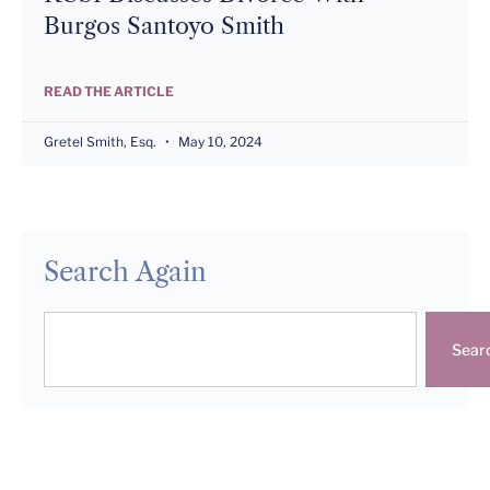
Burgos Santoyo Smith
READ THE ARTICLE
Gretel Smith, Esq.
May 10, 2024
Search Again
Sear