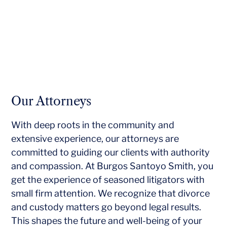
Our Attorneys
With deep roots in the community and
extensive experience, our attorneys are
committed to guiding our clients with authority
and compassion. At Burgos Santoyo Smith, you
get the experience of seasoned litigators with
small firm attention. We recognize that divorce
and custody matters go beyond legal results.
This shapes the future and well-being of your