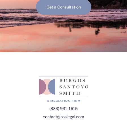
Get a Consultation
(833) 931-1615
contact@bsslegal.com