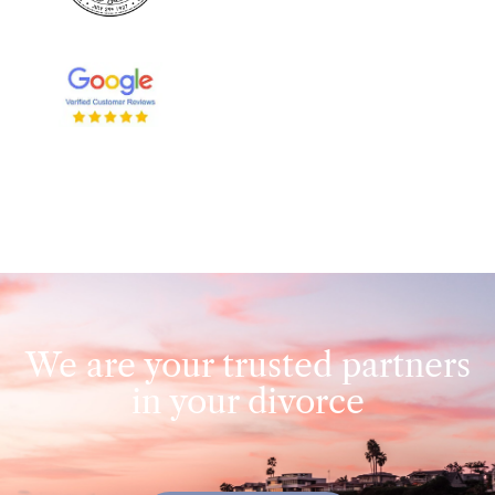
We are your trusted partners
in your divorce