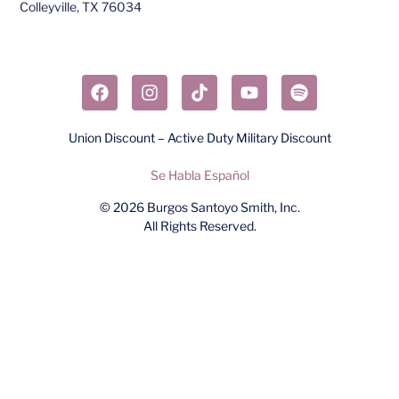
Colleyville, TX 76034​
Union Discount – Active Duty Military Discount
Se Habla Español
© 2026
Burgos Santoyo Smith, Inc.
All Rights Reserved.