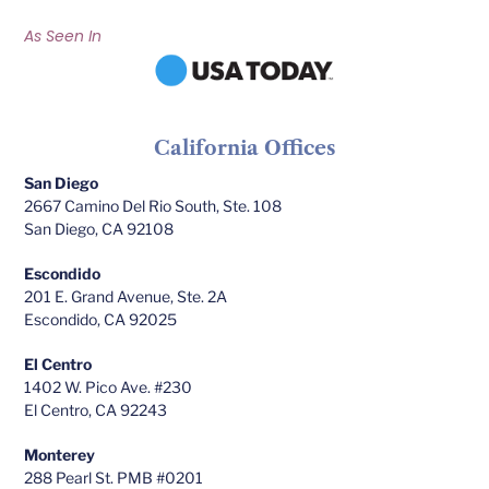
As Seen In
California Offices
San Diego
2667 Camino Del Rio South, Ste. 108
San Diego, CA 92108
Escondido
201 E. Grand Avenue, Ste. 2A
Escondido, CA 92025
El Centro
1402 W. Pico Ave. #230
El Centro, CA 92243
Monterey
288 Pearl St. PMB #0201