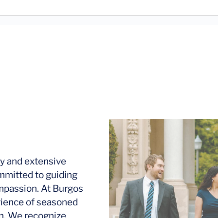
y and extensive
mmitted to guiding
ompassion. At Burgos
rience of seasoned
ion. We recognize