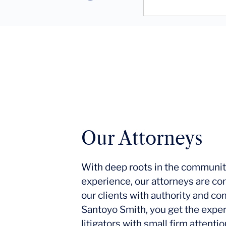
Our Attorneys
With deep roots in the communit
experience, our attorneys are co
our clients with authority and c
Santoyo Smith, you get the expe
litigators with small firm attent