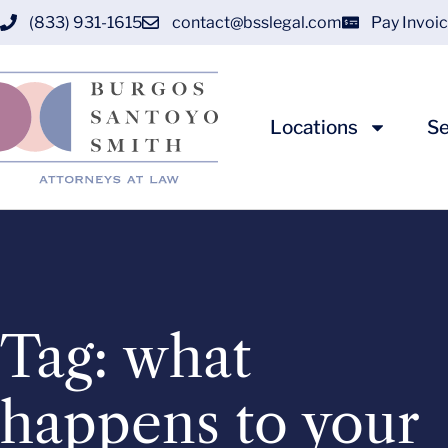
(833) 931-1615
contact@bsslegal.com
Pay Invoi
Locations
Se
Tag: what
happens to your