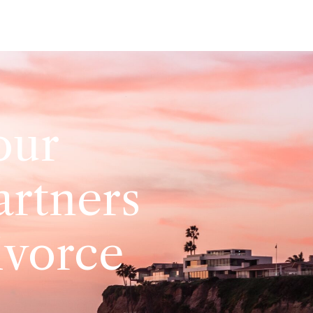
our
artners
ivorce