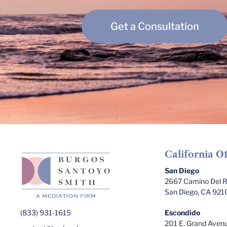
Get a Consultation
California Of
San Diego
2667 Camino Del Ri
San Diego, CA 921
(833) 931-1615
Escondido
201 E. Grand Avenu