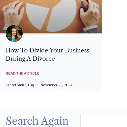
How To Divide Your Business
During A Divorce
READ THE ARTICLE
Gretel Smith, Esq.
November 22, 2024
Search Again