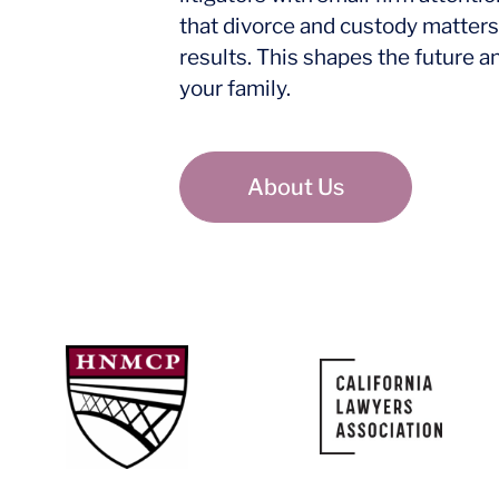
that divorce and custody matters
results. This shapes the future a
your family.
About Us