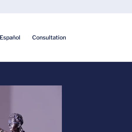
Español
Consultation