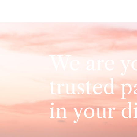
We are y
trusted p
in your d