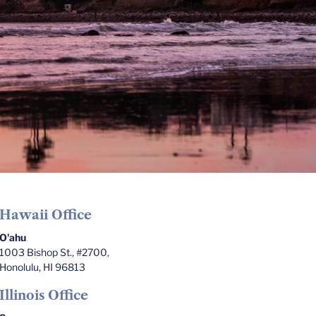
Hawaii Office
O'ahu
1003 Bishop St., #2700,
Honolulu, HI 96813
Illinois Office