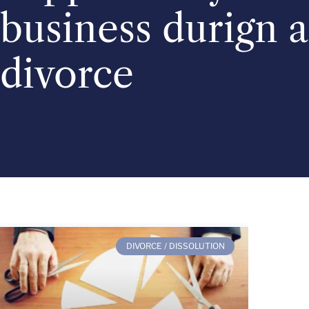
business durign a
divorce
DIVORCE / DISSOLUTION