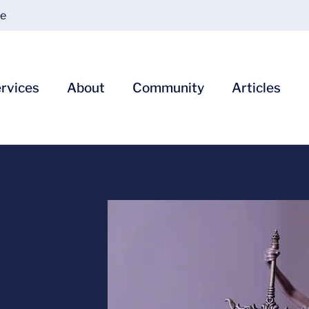
ce
rvices
About
Community
Articles