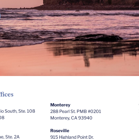
fices
Monterey
o South, Ste. 108
288 Pearl St. PMB #0201
08
Monterey, CA 93940
Roseville
e, Ste. 2A
915 Highland Point Dr.