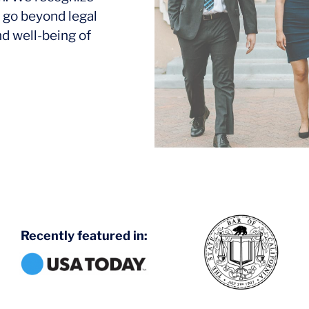
 go beyond legal
nd well-being of
Recently featured in: