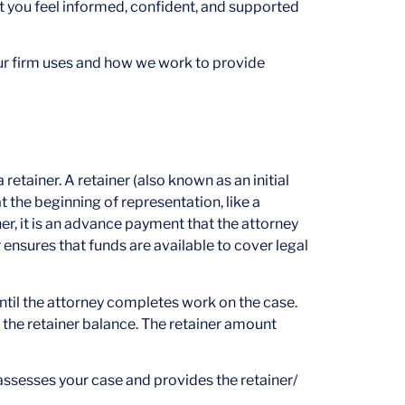
at you feel informed, confident, and supported
our firm uses and how we work to provide
 retainer. A retainer (also known as an initial
at the beginning of representation, like a
ther, it is an advance payment that the attorney
ensures that funds are available to cover legal
until the attorney completes work on the case.
the retainer balance. The retainer amount
assesses your case and provides the retainer/