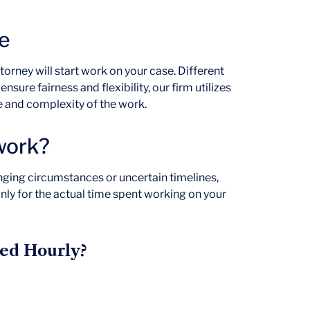
e
ttorney will start work on your case. Different
nsure fairness and flexibility, our firm utilizes
e and complexity of the work.
 work?
nging circumstances or uncertain timelines,
only for the actual time spent working on your
ed Hourly?