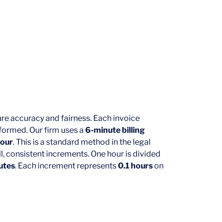
ure accuracy and fairness. Each invoice
rformed. Our firm uses a
6-minute billing
hour
. This is a standard method in the legal
l, consistent increments. One hour is divided
utes
. Each increment represents
0.1 hours
on