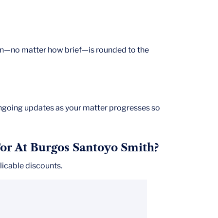
on—no matter how brief—is rounded to the
ongoing updates as your matter progresses so
or At Burgos Santoyo Smith?
icable discounts.