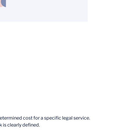
termined cost for a specific legal service.
 is clearly defined.