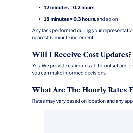
12 minutes = 0.2 hours
18 minutes = 0.3 hours
, and so on
Any task performed during your representati
nearest 6-minute increment.
Will I Receive Cost Updates?
Yes. We provide estimates at the outset and 
you can make informed decisions.
What Are The Hourly Rates F
Rates may vary based on location and any appl