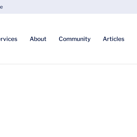
ce
rvices
About
Community
Articles
 Our Billing