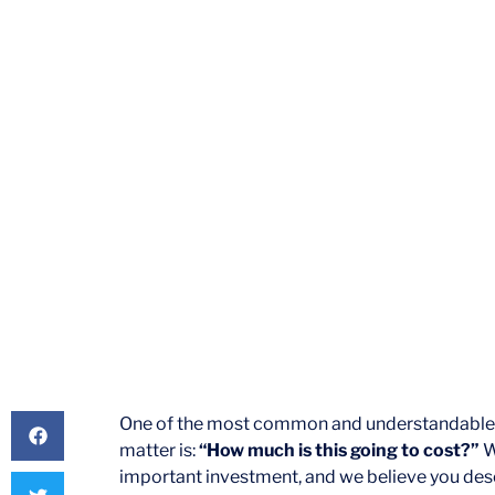
Pract
By
Elizabeth Mayberry Es
One of the most common and understandable que
matter is:
“How much is this going to cost?”
W
important investment, and we believe you dese