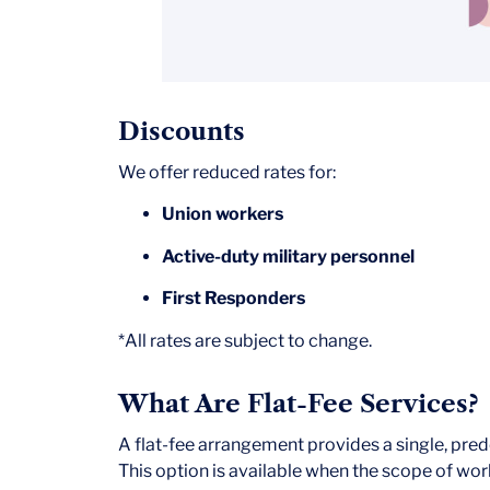
Discounts
We offer reduced rates for:
Union workers
Active-duty military personnel
First Responders
*All rates are subject to change.
What Are Flat-Fee Services?
A flat-fee arrangement provides a single, prede
This option is available when the scope of work