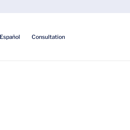
Español
Consultation