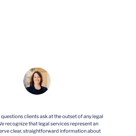
ices
q.
|
February 3, 2026
stions clients ask at the outset of any legal
e recognize that legal services represent an
rve clear, straightforward information about