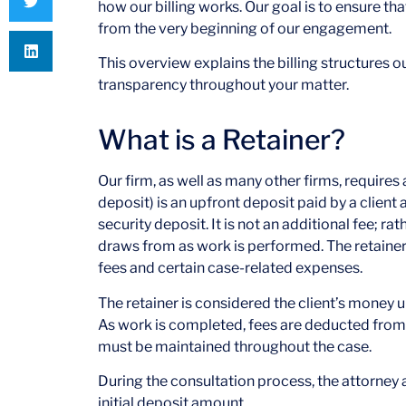
how our billing works. Our goal is to ensure th
from the very beginning of our engagement.
This overview explains the billing structures 
transparency throughout your matter.
What is a Retainer?
Our firm, as well as many other firms, requires a
deposit) is an upfront deposit paid by a client 
security deposit. It is not an additional fee; ra
draws from as work is performed. The retainer 
fees and certain case-related expenses.
The retainer is considered the client’s money 
As work is completed, fees are deducted from 
must be maintained throughout the case.
During the consultation process, the attorney 
initial deposit amount.