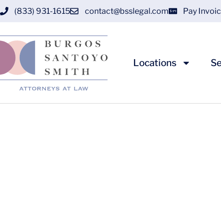
(833) 931-1615
contact@bsslegal.com
Pay Invoi
Locations
Se
Understanding