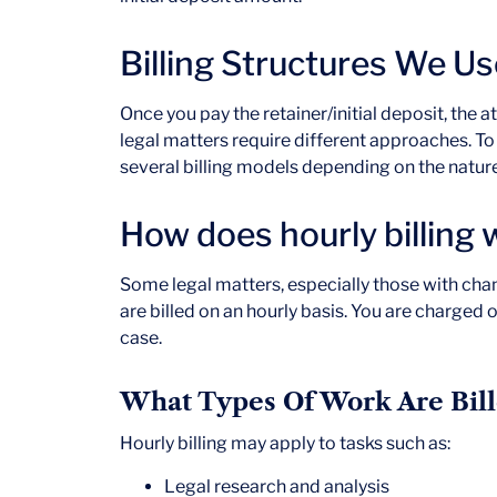
Billing Structures We Us
Once you pay the retainer/initial deposit, the a
legal matters require different approaches. To e
several billing models depending on the natur
How does hourly billing
Some legal matters, especially those with cha
are billed on an hourly basis. You are charged 
case.
What Types Of Work Are Bill
Hourly billing may apply to tasks such as:
Legal research and analysis