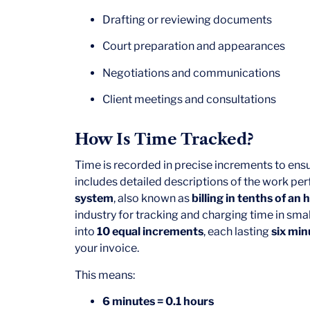
Drafting or reviewing documents
Court preparation and appearances
Negotiations and communications
Client meetings and consultations
How Is Time Tracked?
Time is recorded in precise increments to ens
includes detailed descriptions of the work pe
system
, also known as
billing in tenths of an 
industry for tracking and charging time in smal
into
10 equal increments
, each lasting
six min
your invoice.
This means:
6 minutes = 0.1 hours